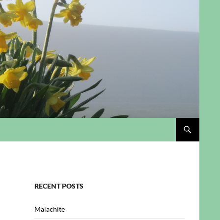
RECENT POSTS
Malachite