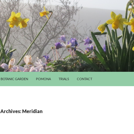
BOTANIC GARDEN
POMONA
TRIALS
CONTACT
 Archives: Meridian