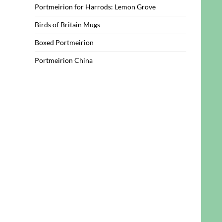
Portmeirion for Harrods: Lemon Grove
Birds of Britain Mugs
Boxed Portmeirion
Portmeirion China