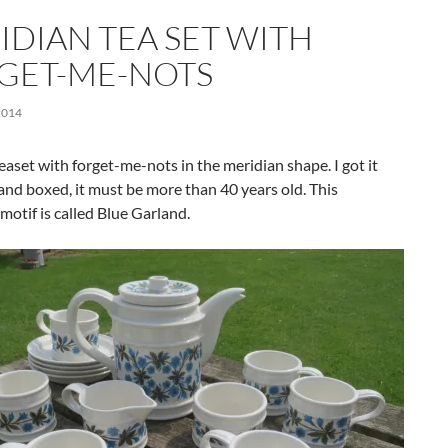
IDIAN TEA SET WITH
GET-ME-NOTS
2014
teaset with forget-me-nots in the meridian shape. I got it
nd boxed, it must be more than 40 years old. This
 motif is called Blue Garland.