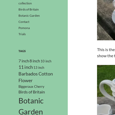
collection
Birds of Britain
Botanic Garden
Contact
Pomona
Trials
This is th
TAGS
show the 
7 inch
8 inch
10 inch
11 inch
13 inch
Barbados Cotton
Flower
Biggeraux Cherry
Birds of Britain
Botanic
Garden