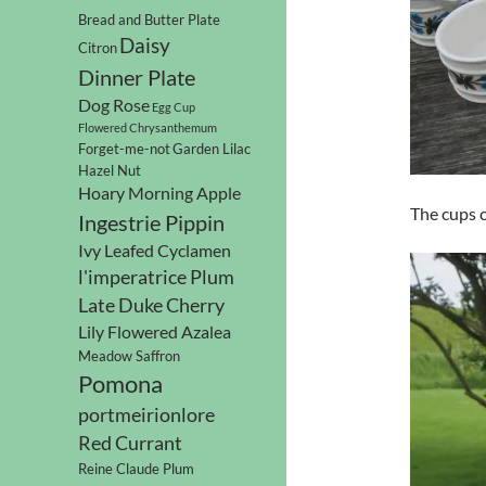
Bread and Butter Plate
Daisy
Citron
Dinner Plate
Dog Rose
Egg Cup
Flowered Chrysanthemum
Forget-me-not
Garden Lilac
Hazel Nut
Hoary Morning Apple
The cups c
Ingestrie Pippin
Ivy Leafed Cyclamen
l'imperatrice Plum
Late Duke Cherry
Lily Flowered Azalea
Meadow Saffron
Pomona
portmeirionlore
Red Currant
Reine Claude Plum