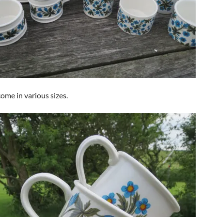
ome in various sizes.