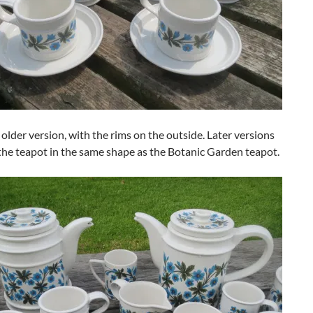
e older version, with the rims on the outside. Later versions
the teapot in the same shape as the Botanic Garden teapot.