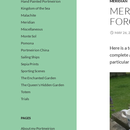
MERIDIAN
Hand Painted Portmeirion
MER
Kingdom of the Sea
Malachite
FOR
Meridian
Miscellaneous
MAY 26, 
Monte Sol
Pomona
Here is a 
Portmeirion China
complete a
Sailing Ships
particular
Sepia Prints
Sporting Scenes
The Enchanted Garden
The Queen's Hidden Garden
Totem
Trials
PAGES
About my Portmeirion