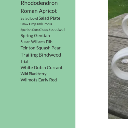
Rhododendron
Roman Apricot
Salad Plate
Salad bowl
Snow-Drop and Crocus
Speedwell
Spanish Gum Cistus
Spring Gentian
Susan Williams Ellis
Teinton Squash Pear
Trailing Bindweed
Trial
White Dutch Currant
Wild Blackberry
Wilmots Early Red