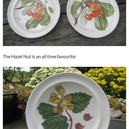
The Hazel Nut is an all time favourite: