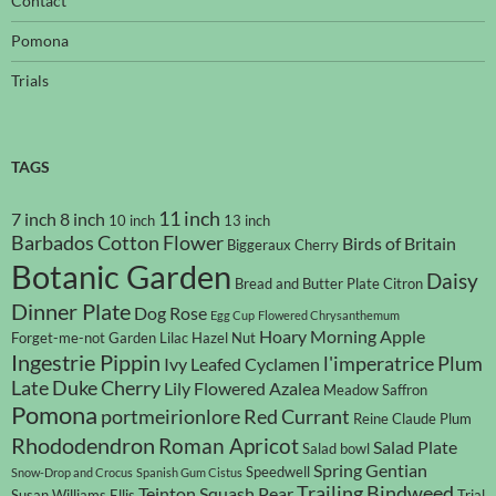
Contact
Pomona
Trials
TAGS
11 inch
7 inch
8 inch
10 inch
13 inch
Barbados Cotton Flower
Birds of Britain
Biggeraux Cherry
Botanic Garden
Daisy
Bread and Butter Plate
Citron
Dinner Plate
Dog Rose
Egg Cup
Flowered Chrysanthemum
Hoary Morning Apple
Forget-me-not
Garden Lilac
Hazel Nut
Ingestrie Pippin
l'imperatrice Plum
Ivy Leafed Cyclamen
Late Duke Cherry
Lily Flowered Azalea
Meadow Saffron
Pomona
portmeirionlore
Red Currant
Reine Claude Plum
Rhododendron
Roman Apricot
Salad Plate
Salad bowl
Spring Gentian
Speedwell
Snow-Drop and Crocus
Spanish Gum Cistus
Trailing Bindweed
Teinton Squash Pear
Susan Williams Ellis
Trial