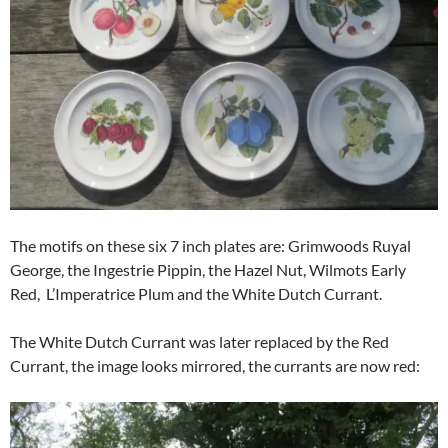
The motifs on these six 7 inch plates are: Grimwoods Ruyal
George, the Ingestrie Pippin, the Hazel Nut, Wilmots Early
Red, L’Imperatrice Plum and the White Dutch Currant.
The White Dutch Currant was later replaced by the Red
Currant, the image looks mirrored, the currants are now red: