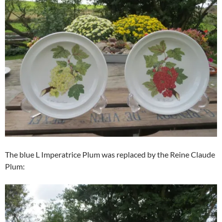
The blue L Imperatrice Plum was replaced by the Reine Claude
Plum: