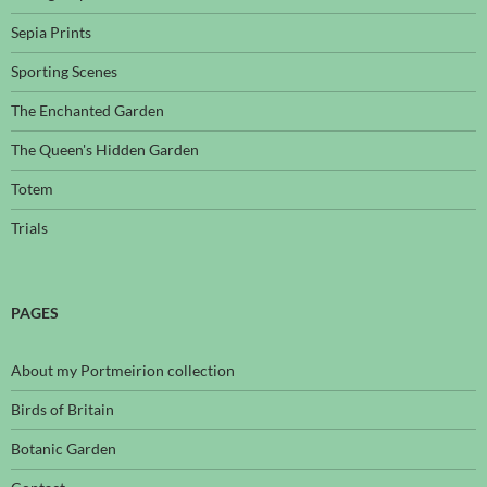
Sepia Prints
Sporting Scenes
The Enchanted Garden
The Queen's Hidden Garden
Totem
Trials
PAGES
About my Portmeirion collection
Birds of Britain
Botanic Garden