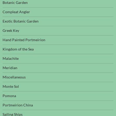
Botanic Garden
Compleat Angler
Exotic Botanic Garden
Greek Key
Hand Painted Portmeirion
Kingdom of the Sea
Malachite
Meridian
Miscellaneous
Monte Sol
Pomona
Portmeirion China
Sailing Ships