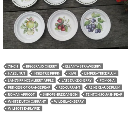
7 INCH
BIGGERAUX CHERRY
ELSANTA STRAWBERRY
HAZEL NUT
INGESTRIE PIPPIN
KIWI
L'IMPERATRICE PLUM
LANE'S PRINCE ALBERT APPLE
LATE DUKE CHERRY
POMONA
PRINCESS OF ORANGE PEAR
RED CURRANT
REINE CLAUDE PLUM
ROMAN APRICOT
SHROPSHIRE DAMSON
TEINTON SQUASH PEAR
WHITE DUTCH CURRANT
WILD BLACKBERRY
WILMOTS EARLY RED