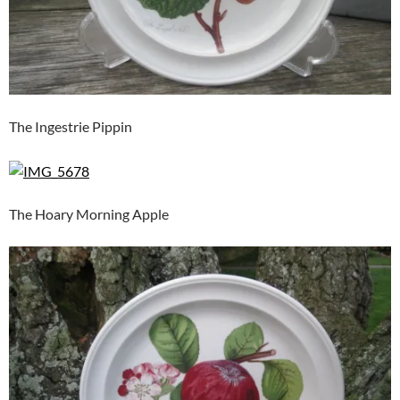
The Ingestrie Pippin
The Hoary Morning Apple