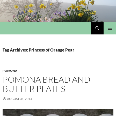
Skip
to
content
Search
My Portmeirion Collection
PRIMAR
MENU
Tag Archives: Princess of Orange Pear
POMONA
POMONA BREAD AND
BUTTER PLATES
AUGUST 31, 2014