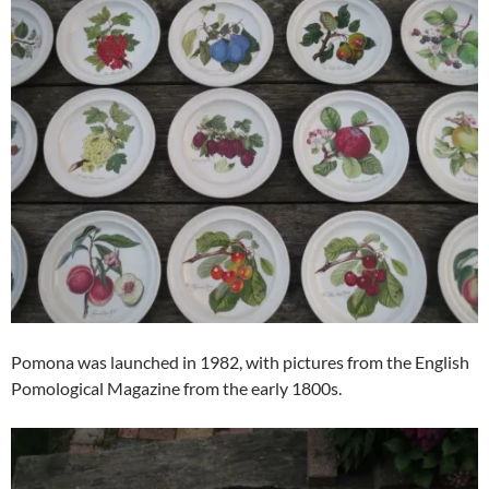
Pomona was launched in 1982, with pictures from the English
Pomological Magazine from the early 1800s.