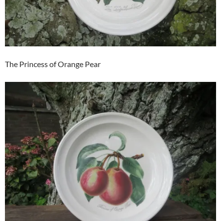
The Princess of Orange Pear