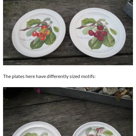
The plates here have differently sized motifs: