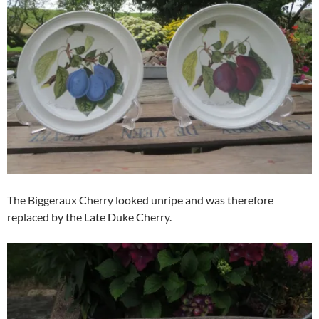
The Biggeraux Cherry looked unripe and was therefore
replaced by the Late Duke Cherry.