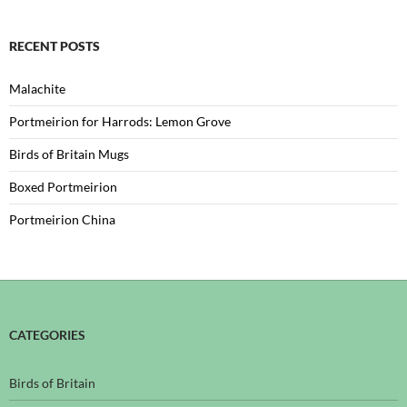
RECENT POSTS
Malachite
Portmeirion for Harrods: Lemon Grove
Birds of Britain Mugs
Boxed Portmeirion
Portmeirion China
CATEGORIES
Birds of Britain