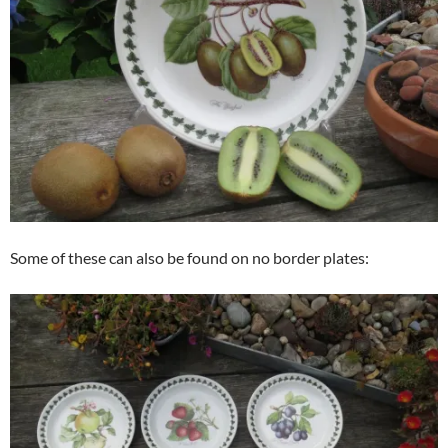
Some of these can also be found on no border plates: