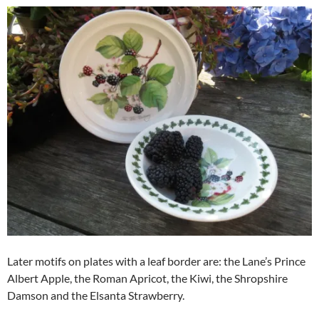
Later motifs on plates with a leaf border are: the Lane’s Prince
Albert Apple, the Roman Apricot, the Kiwi, the Shropshire
Damson and the Elsanta Strawberry.