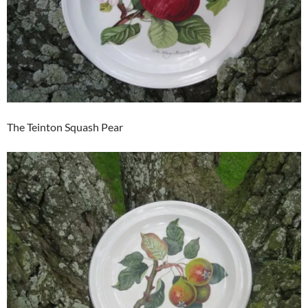
The Teinton Squash Pear