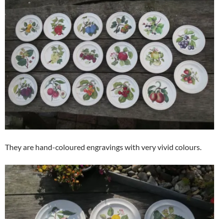
They are hand-coloured engravings with very vivid colours.