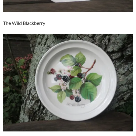
The Wild Blackberry