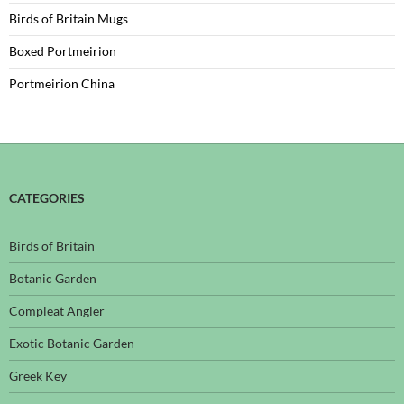
Birds of Britain Mugs
Boxed Portmeirion
Portmeirion China
CATEGORIES
Birds of Britain
Botanic Garden
Compleat Angler
Exotic Botanic Garden
Greek Key