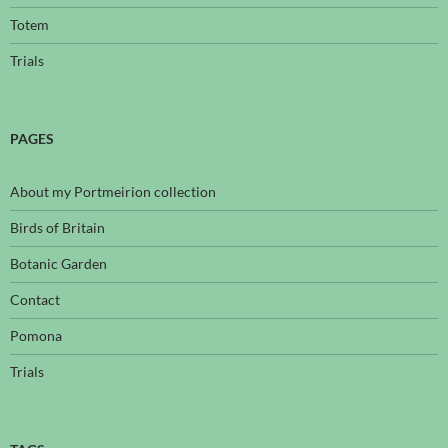
Totem
Trials
PAGES
About my Portmeirion collection
Birds of Britain
Botanic Garden
Contact
Pomona
Trials