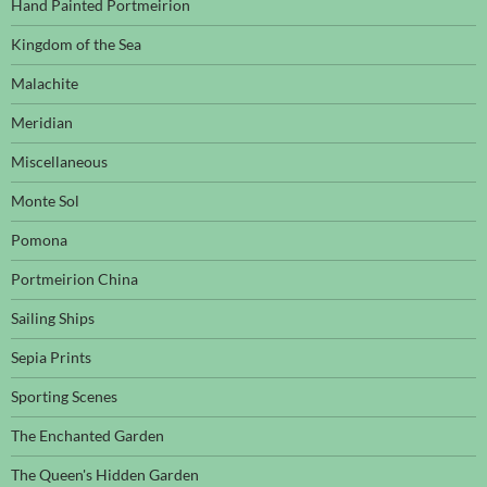
Hand Painted Portmeirion
Kingdom of the Sea
Malachite
Meridian
Miscellaneous
Monte Sol
Pomona
Portmeirion China
Sailing Ships
Sepia Prints
Sporting Scenes
The Enchanted Garden
The Queen's Hidden Garden