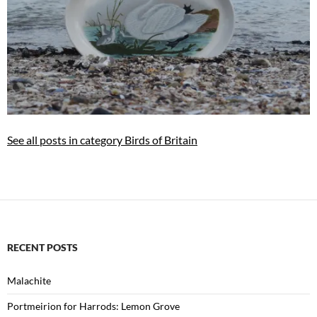
See all posts in category Birds of Britain
RECENT POSTS
Malachite
Portmeirion for Harrods: Lemon Grove