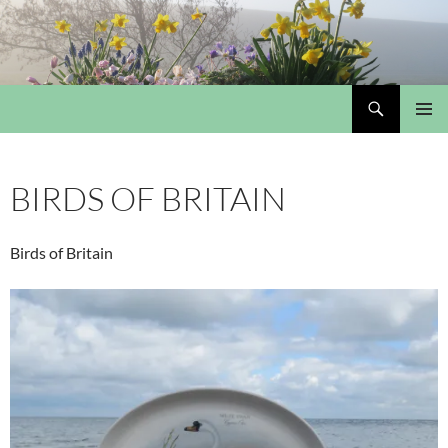
Skip
to
content
Search
My Portmeirion Collection
PRIMAR
MENU
BIRDS OF BRITAIN
Birds of Britain