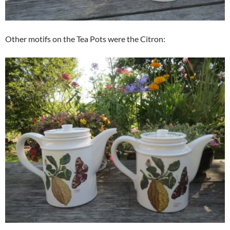
Other motifs on the Tea Pots were the Citron: