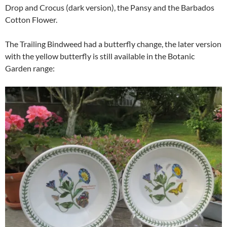
Drop and Crocus (dark version), the Pansy and the Barbados
Cotton Flower.
The Trailing Bindweed had a butterfly change, the later version
with the yellow butterfly is still available in the Botanic
Garden range: