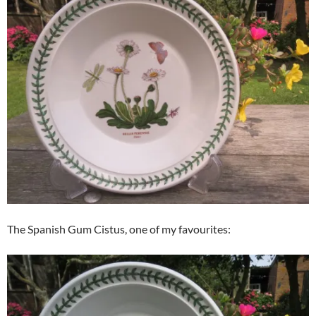
The Spanish Gum Cistus, one of my favourites: