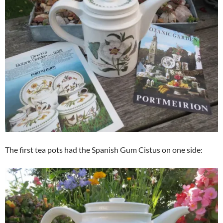
The first tea pots had the Spanish Gum Cistus on one side: