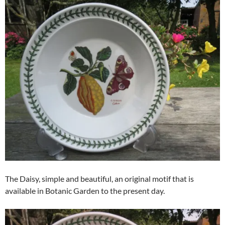
The Daisy, simple and beautiful, an original motif that is
available in Botanic Garden to the present day.