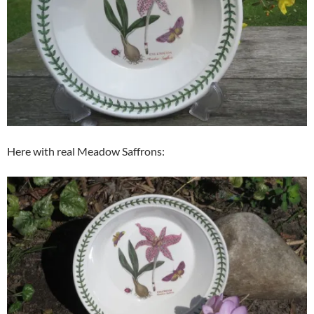
Here with real Meadow Saffrons: