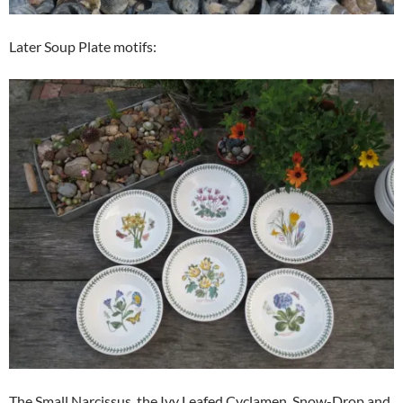
Later Soup Plate motifs:
The Small Narcissus, the Ivy Leafed Cyclamen, Snow-Drop and