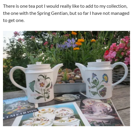
There is one tea pot I would really like to add to my collection,
the one with the Spring Gentian, but so far I have not managed
to get one.