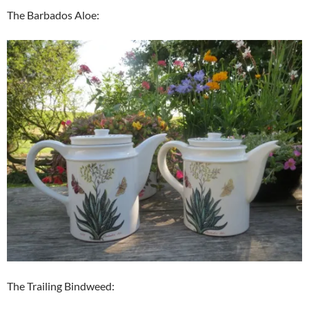
The Barbados Aloe:
The Trailing Bindweed: