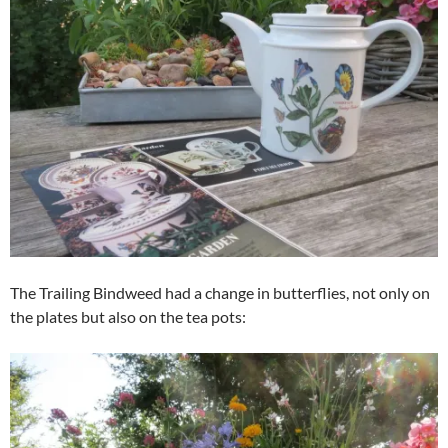
The Trailing Bindweed had a change in butterflies, not only on
the plates but also on the tea pots: