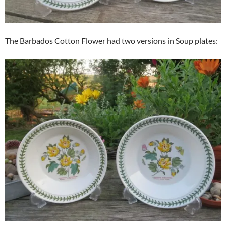
The Barbados Cotton Flower had two versions in Soup plates: