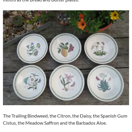
The Trailing Bindweed, the Citron, the Daisy, the Spanish Gum
Cistus, the Meadow Saffron and the Barbados Aloe.