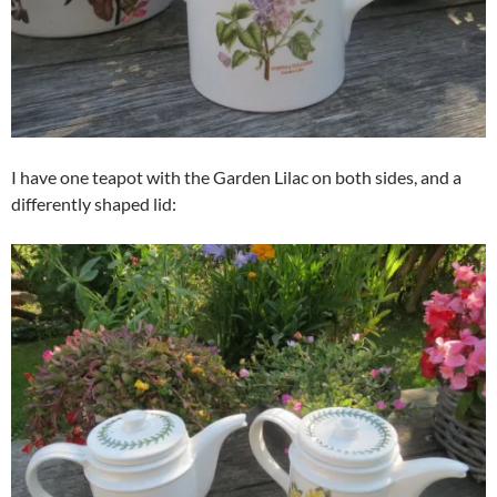
I have one teapot with the Garden Lilac on both sides, and a
differently shaped lid: