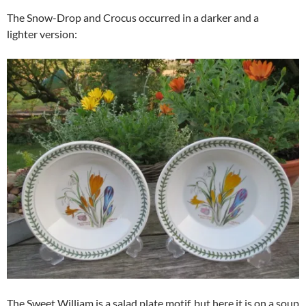
The Snow-Drop and Crocus occurred in a darker and a
lighter version:
The Sweet William is a salad plate motif, but here it is on a soup