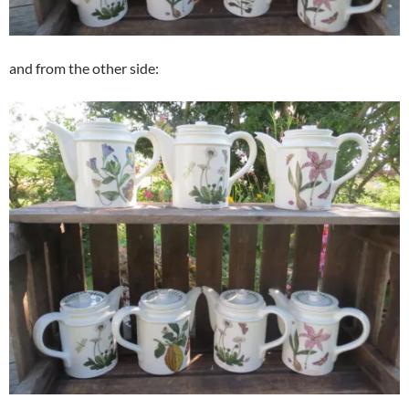
and from the other side: