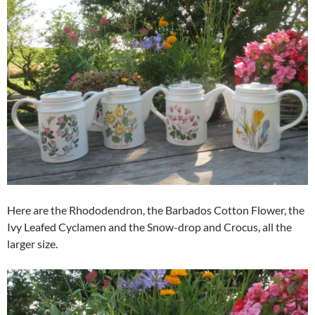
Here are the Rhododendron, the Barbados Cotton Flower, the
Ivy Leafed Cyclamen and the Snow-drop and Crocus, all the
larger size.