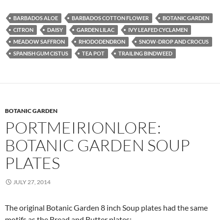
BARBADOS ALOE
BARBADOS COTTON FLOWER
BOTANIC GARDEN
CITRON
DAISY
GARDEN LILAC
IVY LEAFED CYCLAMEN
MEADOW SAFFRON
RHODODENDRON
SNOW-DROP AND CROCUS
SPANISH GUM CISTUS
TEA POT
TRAILING BINDWEED
BOTANIC GARDEN
PORTMEIRIONLORE:
BOTANIC GARDEN SOUP
PLATES
JULY 27, 2014
The original Botanic Garden 8 inch Soup plates had the same
motifs as the Bread and Butter plates: