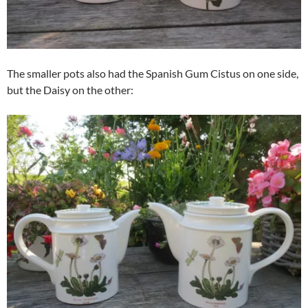
The smaller pots also had the Spanish Gum Cistus on one side,
but the Daisy on the other: