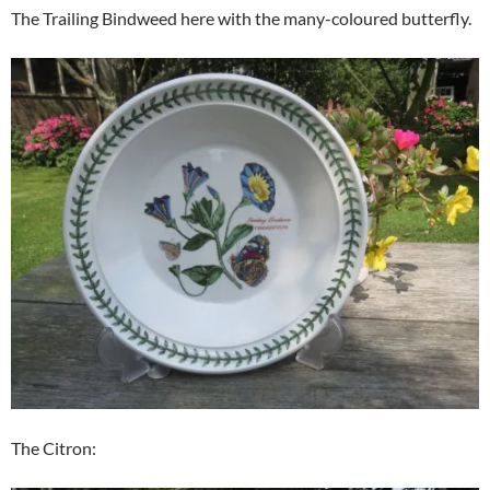
The Trailing Bindweed here with the many-coloured butterfly.
The Citron: