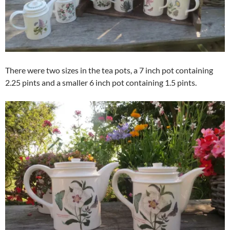
There were two sizes in the tea pots, a 7 inch pot containing
2.25 pints and a smaller 6 inch pot containing 1.5 pints.