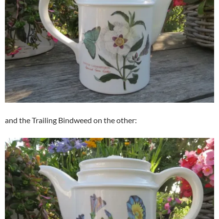
and the Trailing Bindweed on the other: