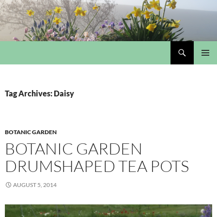
Skip
to
content
Search
My Portmeirion Collection
PRIMAR
MENU
Tag Archives: Daisy
BOTANIC GARDEN
BOTANIC GARDEN
DRUMSHAPED TEA POTS
AUGUST 5, 2014