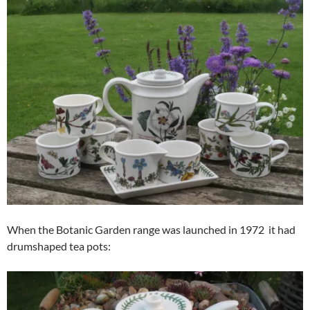
When the Botanic Garden range was launched in 1972 it had
drumshaped tea pots: