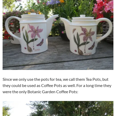
Since we only use the pots for tea, we call them Tea Pots, but
they could be used as Coffee Pots as well. For a long time they
were the only Botanic Garden Coffee Pots: