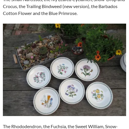
Crocus, the Trailing Bindweed (new version), the Barbados
Cotton Flower and the Blue Primrose.
The Rhododendron, the Fuchsia, the Sweet William, Snow-