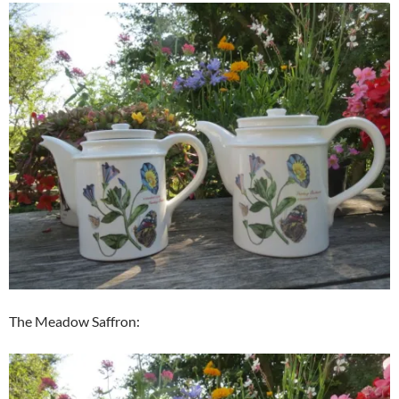
The Meadow Saffron: