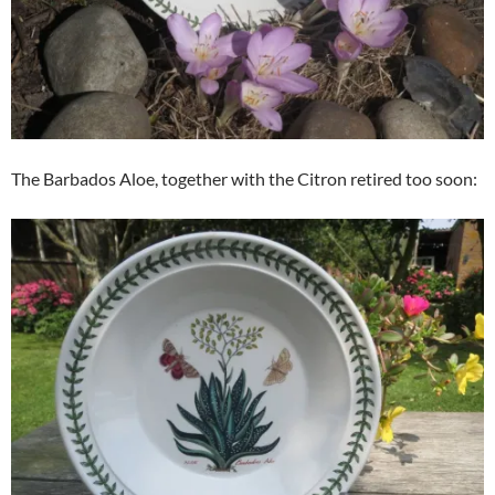
The Barbados Aloe, together with the Citron retired too soon: