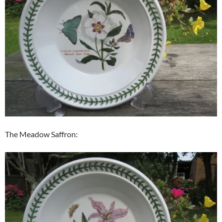
The Meadow Saffron: