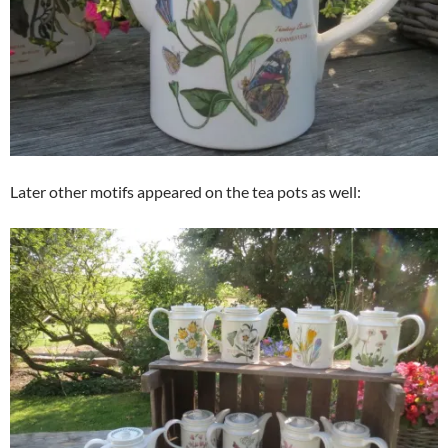
Later other motifs appeared on the tea pots as well: