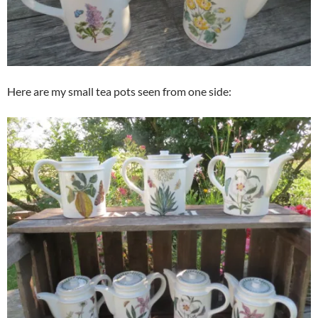
Here are my small tea pots seen from one side: