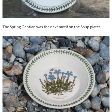
The Spring Gentian was the next motif on the Soup plates: