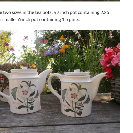
 two sizes in the tea pots, a 7 inch pot containing 2.25
a smaller 6 inch pot containing 1.5 pints.