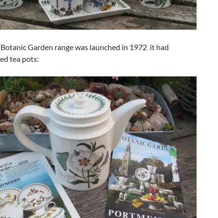
Botanic Garden range was launched in 1972 it had
d tea pots: