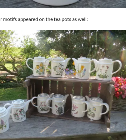
r motifs appeared on the tea pots as well: