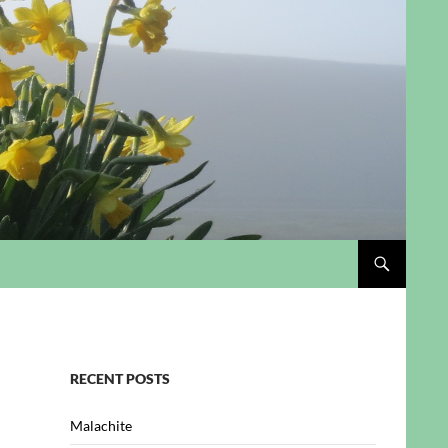
RECENT POSTS
Malachite