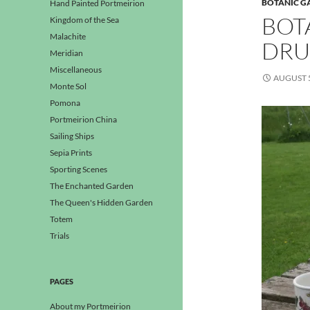
BOTANIC G
Hand Painted Portmeirion
BOT
Kingdom of the Sea
Malachite
DRU
Meridian
Miscellaneous
AUGUST 5
Monte Sol
Pomona
Portmeirion China
Sailing Ships
Sepia Prints
Sporting Scenes
The Enchanted Garden
The Queen's Hidden Garden
Totem
Trials
PAGES
About my Portmeirion