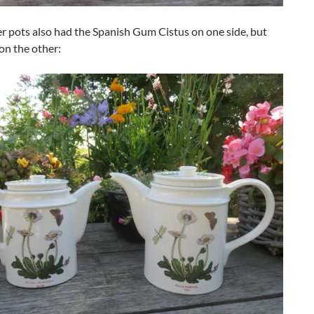
r pots also had the Spanish Gum Cistus on one side, but
on the other: