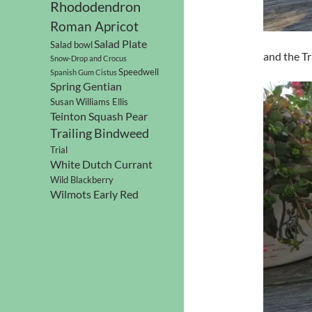
Rhododendron
Roman Apricot
Salad Plate
Salad bowl
and the Tr
Snow-Drop and Crocus
Speedwell
Spanish Gum Cistus
Spring Gentian
Susan Williams Ellis
Teinton Squash Pear
Trailing Bindweed
Trial
White Dutch Currant
Wild Blackberry
Wilmots Early Red