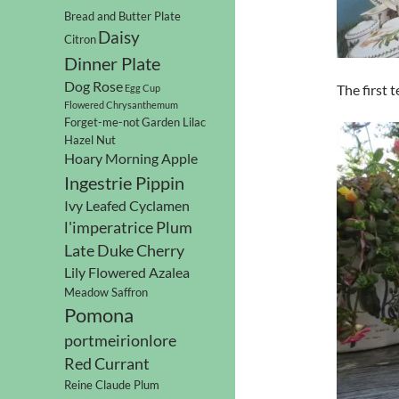
Bread and Butter Plate
Daisy
Citron
Dinner Plate
Dog Rose
The first 
Egg Cup
Flowered Chrysanthemum
Forget-me-not
Garden Lilac
Hazel Nut
Hoary Morning Apple
Ingestrie Pippin
Ivy Leafed Cyclamen
l'imperatrice Plum
Late Duke Cherry
Lily Flowered Azalea
Meadow Saffron
Pomona
portmeirionlore
Red Currant
Reine Claude Plum