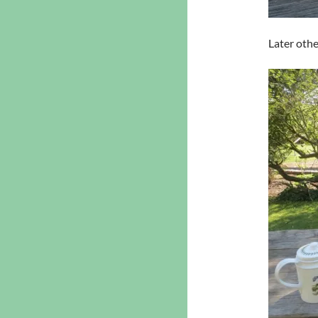
Later othe