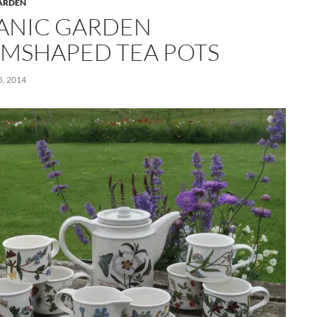
ARDEN
ANIC GARDEN
MSHAPED TEA POTS
, 2014