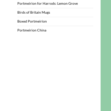
Portmeirion for Harrods: Lemon Grove
Birds of Britain Mugs
Boxed Portmeirion
Portmeirion China