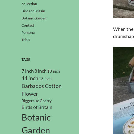
collection
Birds of Britain
Botanic Garden
Contact
When the 
Pomona
drumshape
Trials
TAGS
7 inch
8 inch
10 inch
11 inch
13 inch
Barbados Cotton
Flower
Biggeraux Cherry
Birds of Britain
Botanic
Garden