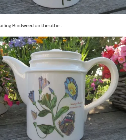
ailing Bindweed on the other: