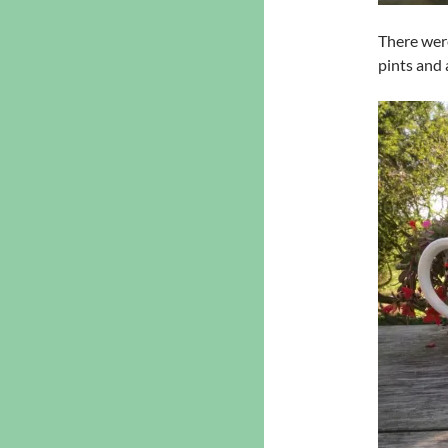
There were
pints and 