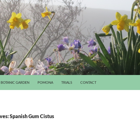
BOTANIC GARDEN
POMONA
TRIALS
CONTACT
ves: Spanish Gum Cistus