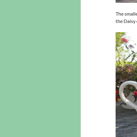
The smalle
the Daisy 