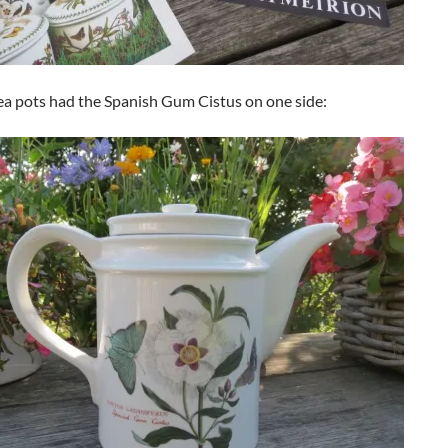
tea pots had the Spanish Gum Cistus on one side: