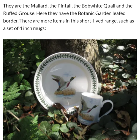
They are the Mallard, the Pintail, the Bobwhite Quail and the
Ruffed Grouse. Here they have the Botanic Garden leafed
border. There are more items in this short-lived range, such as
a set of 4 inch mugs: