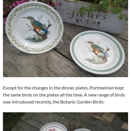
Except for the changes in the dinner plates, Portmeirion kept
the same birds on the plates all the time. A new range of birds
was introduced recently, the Botanic Garden Birds: