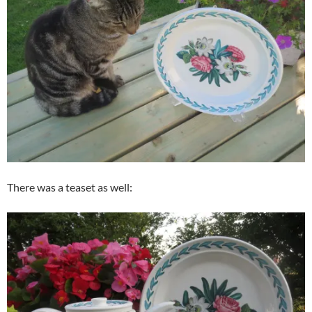
There was a teaset as well: