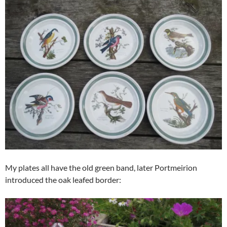
My plates all have the old green band, later Portmeirion
introduced the oak leafed border: