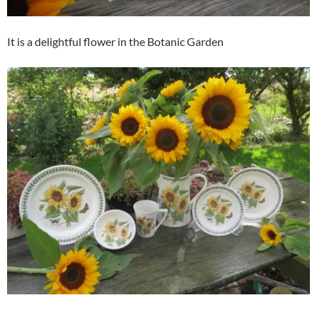
It is a delightful flower in the Botanic Garden