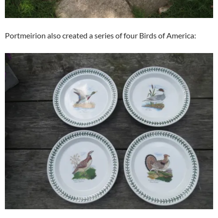
Portmeirion also created a series of four Birds of America: