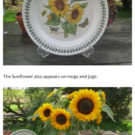
The Sunflower also appears on mugs and jugs: