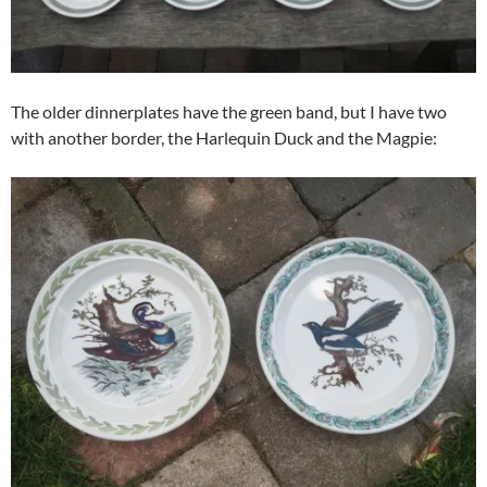
The older dinnerplates have the green band, but I have two
with another border, the Harlequin Duck and the Magpie: