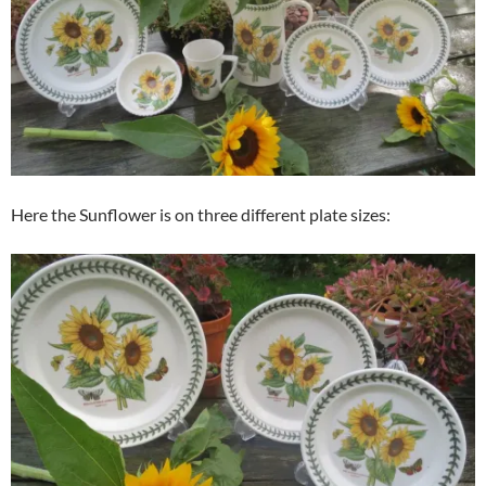
Here the Sunflower is on three different plate sizes: