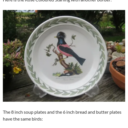
The 8 inch soup plates and the 6 inch bread and butter plates
have the same birds: