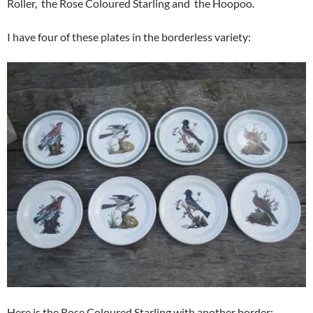
Roller, the Rose Coloured Starling and the Hoopoo.
I have four of these plates in the borderless variety:
Here is the Rose Coloured Starling with another border: