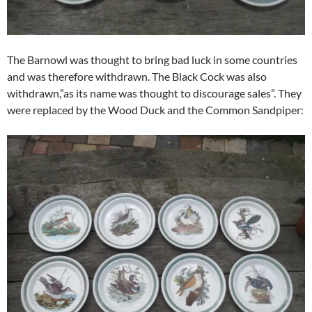
The Barnowl was thought to bring bad luck in some countries
and was therefore withdrawn. The Black Cock was also
withdrawn,”as its name was thought to discourage sales”. They
were replaced by the Wood Duck and the Common Sandpiper: