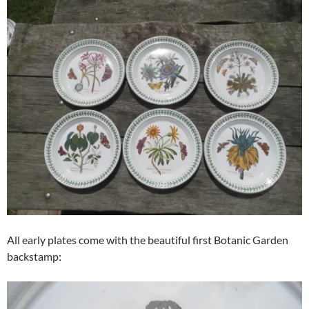
All early plates come with the beautiful first Botanic Garden
backstamp: