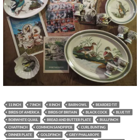
11 INCH
7 INCH
8 INCH
BARN OWL
BEARDED TIT
BIRDS OF AMERICA
BIRDS OF BRITAIN
BLACK COCK
BLUE TIT
BOBWHITE QUAIL
BREAD AND BUTTER PLATE
BULLFINCH
CHAFFINCH
COMMON SANDPIPER
CURL BUNTING
DINNER PLATE
GOLDFINCH
GREY PHALAROPE