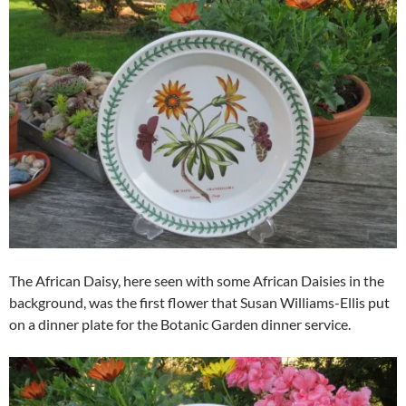
The African Daisy, here seen with some African Daisies in the
background, was the first flower that Susan Williams-Ellis put
on a dinner plate for the Botanic Garden dinner service.