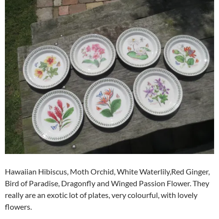
Hawaiian Hibiscus, Moth Orchid, White Waterlily,Red Ginger,
Bird of Paradise, Dragonfly and Winged Passion Flower. They
really are an exotic lot of plates, very colourful, with lovely
flowers.