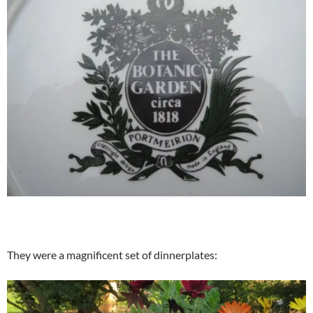
They were a magnificent set of dinnerplates: