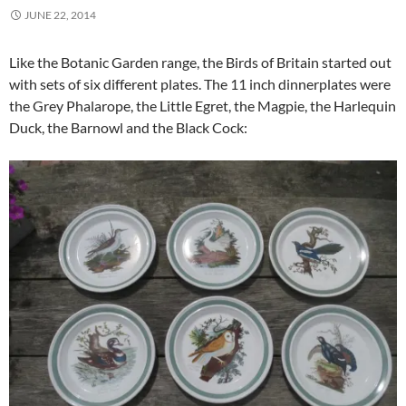
JUNE 22, 2014
Like the Botanic Garden range, the Birds of Britain started out
with sets of six different plates. The 11 inch dinnerplates were
the Grey Phalarope, the Little Egret, the Magpie, the Harlequin
Duck, the Barnowl and the Black Cock: