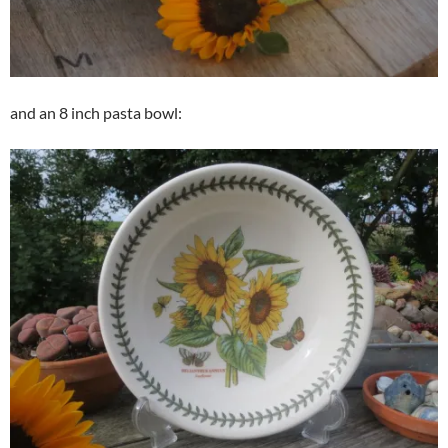
and an 8 inch pasta bowl: