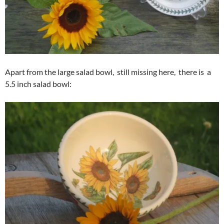
Apart from the large salad bowl, still missing here, there is a
5.5 inch salad bowl: