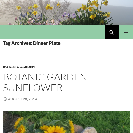
Skip
to
content
Search
My Portmeirion Collection
PRIMAR
Tag Archives: Dinner Plate
MENU
BOTANIC GARDEN
BOTANIC GARDEN
SUNFLOWER
AUGUST 20, 2014