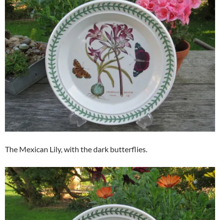
The Mexican Lily, with the dark butterflies.