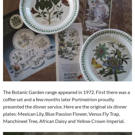
The Botanic Garden range appeared in 1972. First there was a
coffee set and a few months later Portmeirion proudly
presented the dinner service. Here are the original six dinner
plates: Mexican Lily, Blue Passion Flower, Venus Fly Trap,
Manchineel Tree, African Daisy and Yellow Crown Imperial.