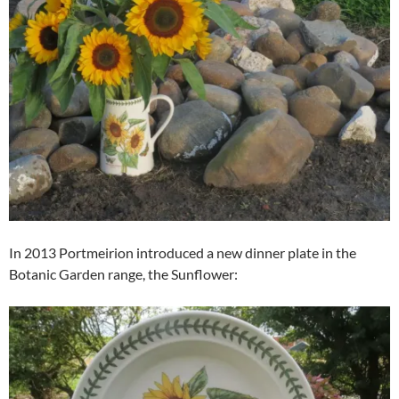
In 2013 Portmeirion introduced a new dinner plate in the
Botanic Garden range, the Sunflower: