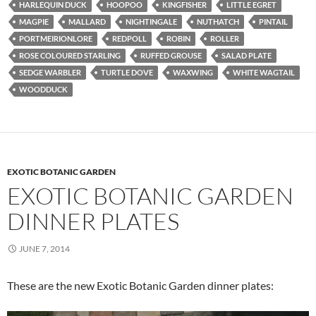
HARLEQUIN DUCK
HOOPOO
KINGFISHER
LITTLE EGRET
MAGPIE
MALLARD
NIGHTINGALE
NUTHATCH
PINTAIL
PORTMEIRIONLORE
REDPOLL
ROBIN
ROLLER
ROSE COLOURED STARLING
RUFFED GROUSE
SALAD PLATE
SEDGE WARBLER
TURTLE DOVE
WAXWING
WHITE WAGTAIL
WOODDUCK
EXOTIC BOTANIC GARDEN
EXOTIC BOTANIC GARDEN
DINNER PLATES
JUNE 7, 2014
These are the new Exotic Botanic Garden dinner plates: