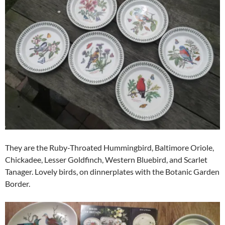
They are the Ruby-Throated Hummingbird, Baltimore Oriole,
Chickadee, Lesser Goldfinch, Western Bluebird, and Scarlet
Tanager. Lovely birds, on dinnerplates with the Botanic Garden
Border.