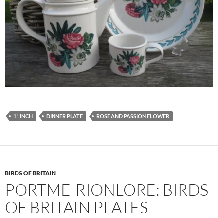
11 INCH
DINNER PLATE
ROSE AND PASSION FLOWER
BIRDS OF BRITAIN
PORTMEIRIONLORE: BIRDS
OF BRITAIN PLATES