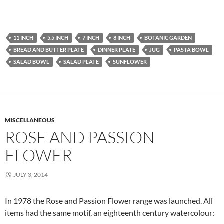
11 INCH
5.5 INCH
7 INCH
8 INCH
BOTANIC GARDEN
BREAD AND BUTTER PLATE
DINNER PLATE
JUG
PASTA BOWL
SALAD BOWL
SALAD PLATE
SUNFLOWER
MISCELLANEOUS
ROSE AND PASSION
FLOWER
JULY 3, 2014
In 1978 the Rose and Passion Flower range was launched. All
items had the same motif, an eighteenth century watercolour: