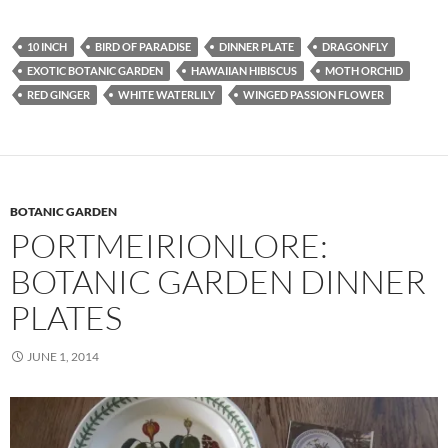
10 INCH
BIRD OF PARADISE
DINNER PLATE
DRAGONFLY
EXOTIC BOTANIC GARDEN
HAWAIIAN HIBISCUS
MOTH ORCHID
RED GINGER
WHITE WATERLILY
WINGED PASSION FLOWER
BOTANIC GARDEN
PORTMEIRIONLORE:
BOTANIC GARDEN DINNER
PLATES
JUNE 1, 2014