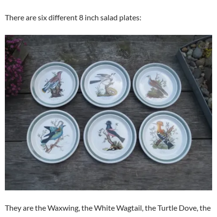
There are six different 8 inch salad plates:
They are the Waxwing, the White Wagtail, the Turtle Dove, the