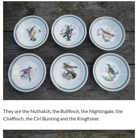
They are the Nuthatch, the Bullfinch, the Nightingale, the
Chaffinch, the Cirl Bunting and the Kingfisher.