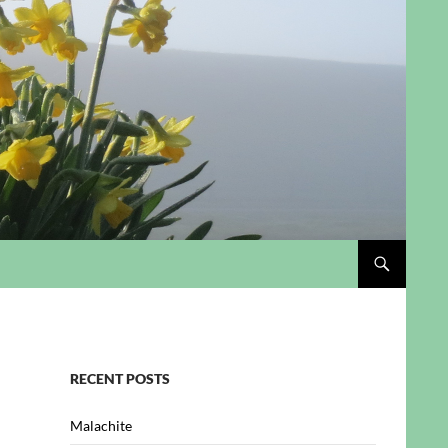
RECENT POSTS
Malachite