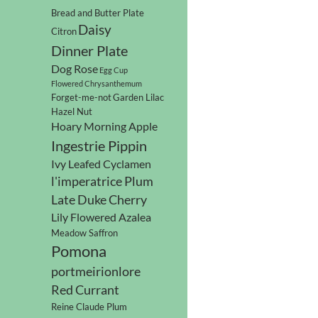
Bread and Butter Plate
Daisy
Citron
Dinner Plate
Dog Rose
Egg Cup
Flowered Chrysanthemum
Forget-me-not
Garden Lilac
Hazel Nut
Hoary Morning Apple
Ingestrie Pippin
Ivy Leafed Cyclamen
l'imperatrice Plum
Late Duke Cherry
Lily Flowered Azalea
Meadow Saffron
Pomona
portmeirionlore
Red Currant
Reine Claude Plum