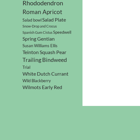
Rhododendron
Roman Apricot
Salad Plate
Salad bowl
Snow-Drop and Crocus
Speedwell
Spanish Gum Cistus
Spring Gentian
Susan Williams Ellis
Teinton Squash Pear
Trailing Bindweed
Trial
White Dutch Currant
Wild Blackberry
Wilmots Early Red