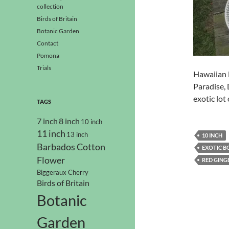
collection
Birds of Britain
Botanic Garden
Contact
Pomona
Trials
Hawaiian H
Paradise, 
exotic lot 
TAGS
7 inch
8 inch
10 inch
11 inch
13 inch
10 INCH
Barbados Cotton
EXOTIC B
Flower
RED GING
Biggeraux Cherry
Birds of Britain
Botanic
Garden