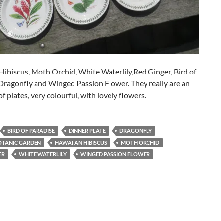
ibiscus, Moth Orchid, White Waterlily,Red Ginger, Bird of
Dragonfly and Winged Passion Flower. They really are an
of plates, very colourful, with lovely flowers.
BIRD OF PARADISE
DINNER PLATE
DRAGONFLY
OTANIC GARDEN
HAWAIIAN HIBISCUS
MOTH ORCHID
ER
WHITE WATERLILY
WINGED PASSION FLOWER