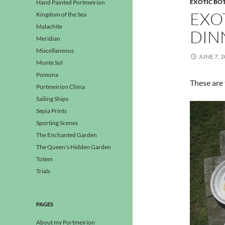
EXOTIC BO
Hand Painted Portmeirion
EXO
Kingdom of the Sea
Malachite
DIN
Meridian
Miscellaneous
JUNE 7, 
Monte Sol
Pomona
These are 
Portmeirion China
Sailing Ships
Sepia Prints
Sporting Scenes
The Enchanted Garden
The Queen's Hidden Garden
Totem
Trials
PAGES
About my Portmeirion