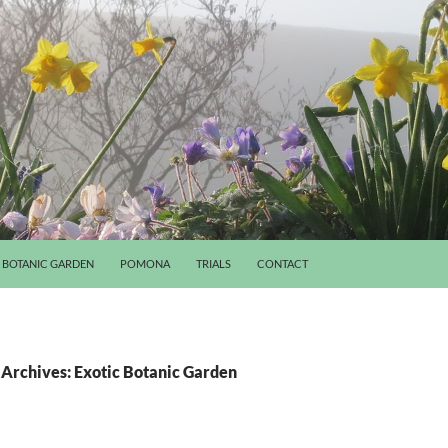
BOTANIC GARDEN
POMONA
TRIALS
CONTACT
Archives: Exotic Botanic Garden