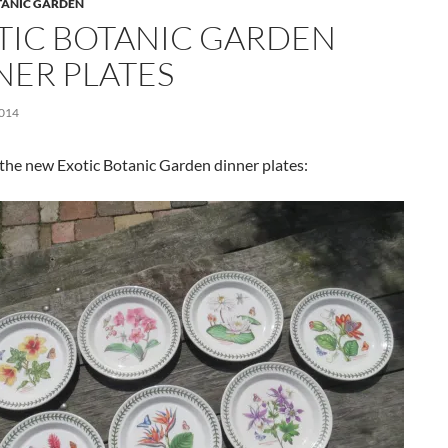
TANIC GARDEN
TIC BOTANIC GARDEN
NER PLATES
2014
the new Exotic Botanic Garden dinner plates: