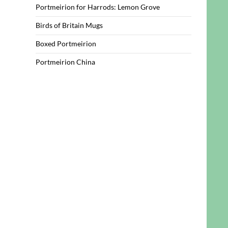
Portmeirion for Harrods: Lemon Grove
Birds of Britain Mugs
Boxed Portmeirion
Portmeirion China