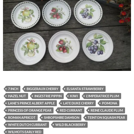
7 INCH
BIGGERAUX CHERRY
ELSANTA STRAWBERRY
HAZEL NUT
INGESTRIE PIPPIN
KIWI
L'IMPERATRICE PLUM
LANE'S PRINCE ALBERT APPLE
LATE DUKE CHERRY
POMONA
PRINCESS OF ORANGE PEAR
RED CURRANT
REINE CLAUDE PLUM
ROMAN APRICOT
SHROPSHIRE DAMSON
TEINTON SQUASH PEAR
WHITE DUTCH CURRANT
WILD BLACKBERRY
WILMOTS EARLY RED