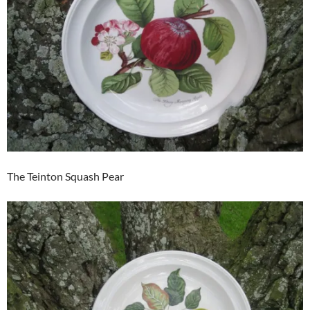
The Teinton Squash Pear