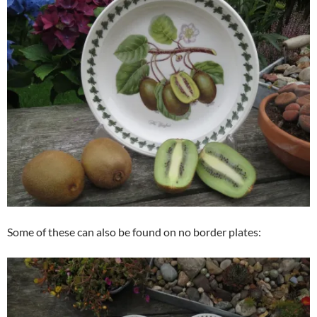
Some of these can also be found on no border plates: