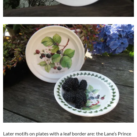
Later motifs on plates with a leaf border are: the Lane’s Prince