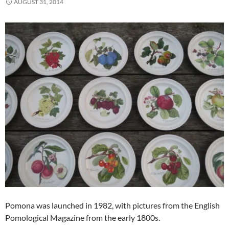
AUGUST 31, 2014
Pomona was launched in 1982, with pictures from the English
Pomological Magazine from the early 1800s.