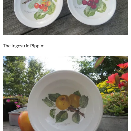
The Ingestrie Pippin: