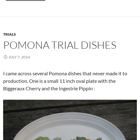
TRIALS
POMONA TRIAL DISHES
JULY 7, 2014
I came across several Pomona dishes that never made it to
production. One is a small 11 inch oval plate with the
Biggeraux Cherry and the Ingestrie Pippin :