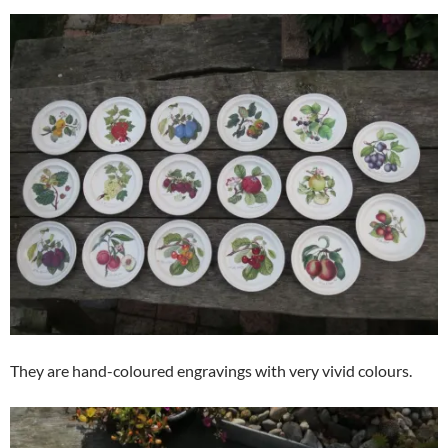
They are hand-coloured engravings with very vivid colours.