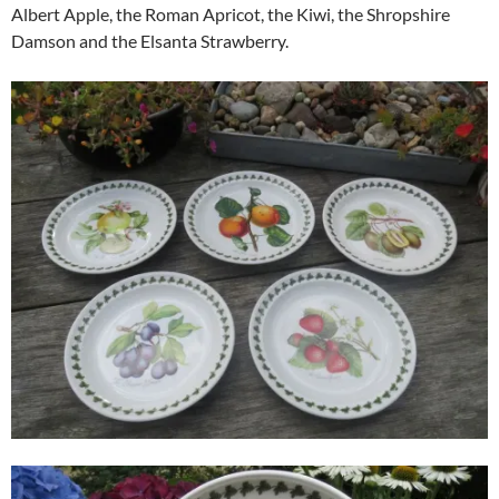
Albert Apple, the Roman Apricot, the Kiwi, the Shropshire
Damson and the Elsanta Strawberry.