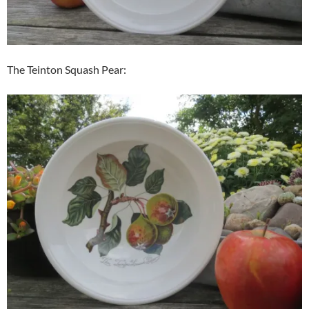
The Teinton Squash Pear: