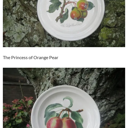
The Princess of Orange Pear