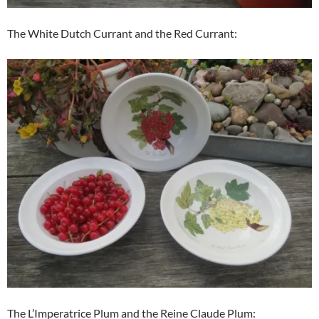
The White Dutch Currant and the Red Currant:
The L’Imperatrice Plum and the Reine Claude Plum: