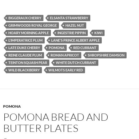
BIGGERAUX CHERRY
ELSANTA STRAWBERRY
GRIMWOODS ROYAL GEORGE
HAZEL NUT
HOARY MORNING APPLE
INGESTRIE PIPPIN
KIWI
L'IMPERATRICE PLUM
LANE'S PRINCE ALBERT APPLE
LATE DUKE CHERRY
POMONA
RED CURRANT
REINE CLAUDE PLUM
ROMAN APRICOT
SHROPSHIRE DAMSON
TEINTON SQUASH PEAR
WHITE DUTCH CURRANT
WILD BLACKBERRY
WILMOTS EARLY RED
POMONA
POMONA BREAD AND
BUTTER PLATES