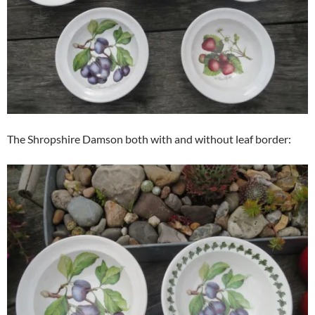
The Shropshire Damson both with and without leaf border: