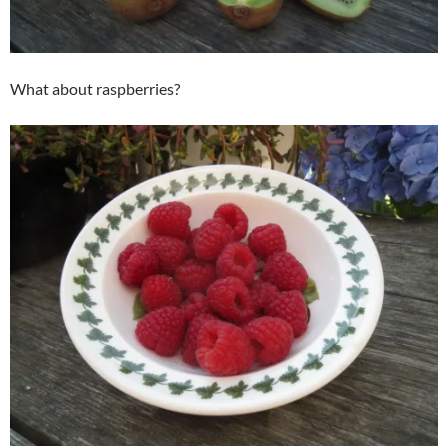
What about raspberries?