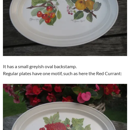
It has a small greyish oval backstamp.
Regular plates have one motif, such as here the Red Currant: