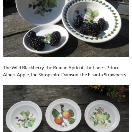
The Wild Blackberry, the Roman Apricot, the Lane’s Prince
Albert Apple, the Shropshire Damson, the Elsanta Strawberry: