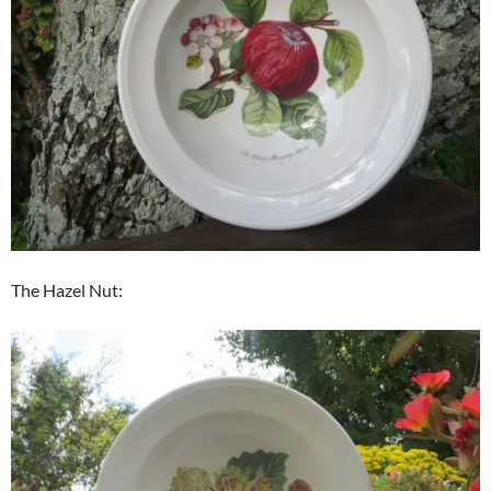
The Hazel Nut: