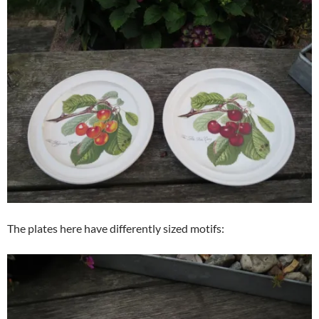
The plates here have differently sized motifs: