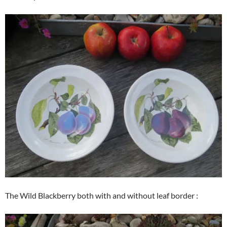
The Wild Blackberry both with and without leaf border :