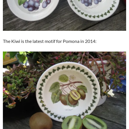
The Kiwi is the latest motif for Pomona in 2014: