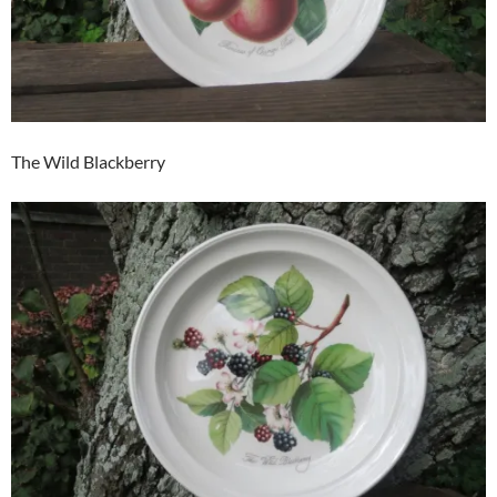
The Wild Blackberry