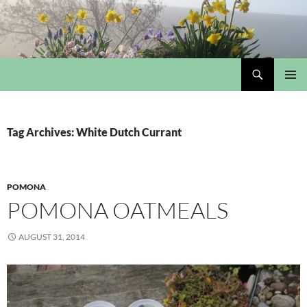
Skip
to
content
Search
My Portmeirion Collection
PRIMAR
MENU
Tag Archives: White Dutch Currant
POMONA
POMONA OATMEALS
AUGUST 31, 2014