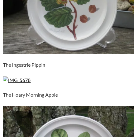
The Ingestrie Pippin
The Hoary Morning Apple