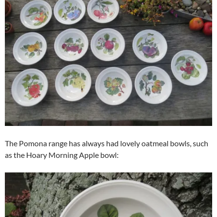
The Pomona range has always had lovely oatmeal bowls, such
as the Hoary Morning Apple bowl: