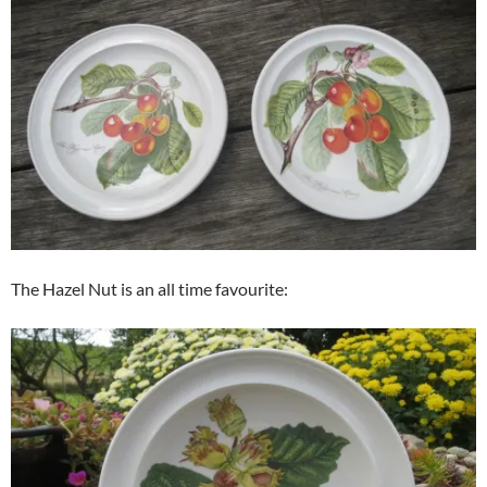
The Hazel Nut is an all time favourite: