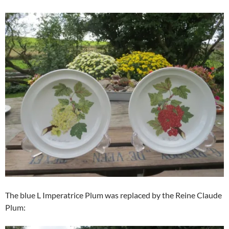
The blue L Imperatrice Plum was replaced by the Reine Claude
Plum: