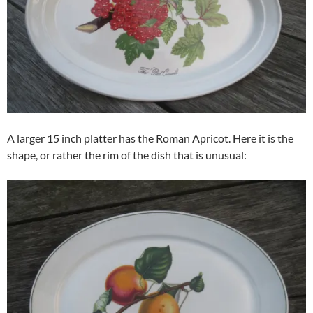
A larger 15 inch platter has the Roman Apricot. Here it is the
shape, or rather the rim of the dish that is unusual: