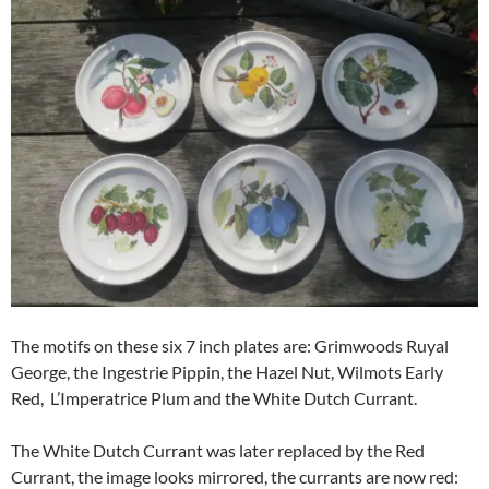
The motifs on these six 7 inch plates are: Grimwoods Ruyal
George, the Ingestrie Pippin, the Hazel Nut, Wilmots Early
Red, L’Imperatrice Plum and the White Dutch Currant.
The White Dutch Currant was later replaced by the Red
Currant, the image looks mirrored, the currants are now red: