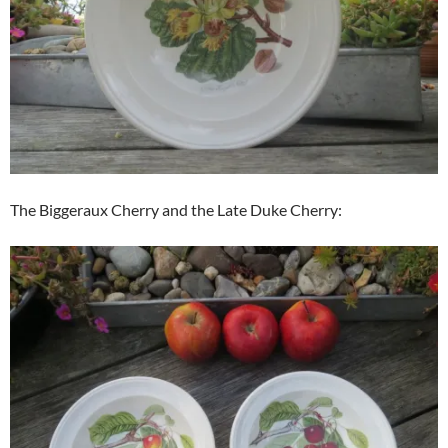
The Biggeraux Cherry and the Late Duke Cherry: