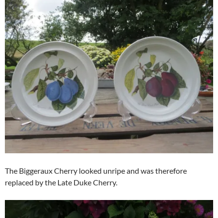
The Biggeraux Cherry looked unripe and was therefore
replaced by the Late Duke Cherry.