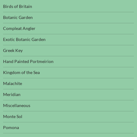
Birds of Britain
Botanic Garden
Compleat Angler
Exotic Botanic Garden
Greek Key
Hand Painted Portmeirion
Kingdom of the Sea
Malachite
Meridian
Miscellaneous
Monte Sol
Pomona