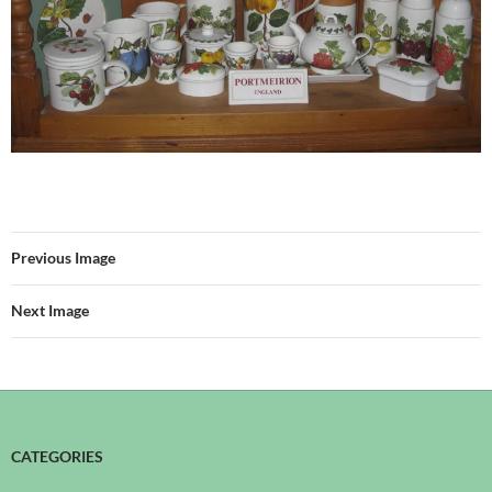
Previous Image
Next Image
CATEGORIES