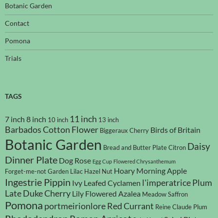
Botanic Garden
Contact
Pomona
Trials
TAGS
11 inch
7 inch
8 inch
10 inch
13 inch
Barbados Cotton Flower
Birds of Britain
Biggeraux Cherry
Botanic Garden
Daisy
Bread and Butter Plate
Citron
Dinner Plate
Dog Rose
Egg Cup
Flowered Chrysanthemum
Hoary Morning Apple
Forget-me-not
Garden Lilac
Hazel Nut
Ingestrie Pippin
l'imperatrice Plum
Ivy Leafed Cyclamen
Late Duke Cherry
Lily Flowered Azalea
Meadow Saffron
Pomona
portmeirionlore
Red Currant
Reine Claude Plum