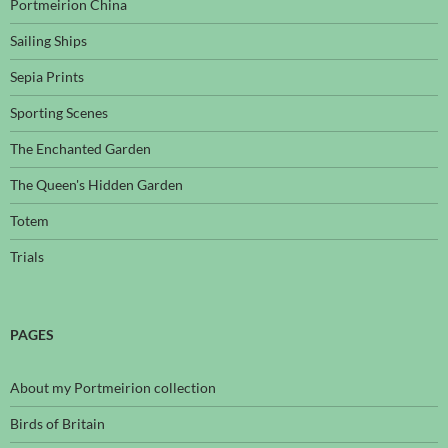
Portmeirion China
Sailing Ships
Sepia Prints
Sporting Scenes
The Enchanted Garden
The Queen's Hidden Garden
Totem
Trials
PAGES
About my Portmeirion collection
Birds of Britain