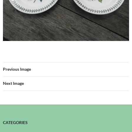
Previous Image
Next Image
CATEGORIES