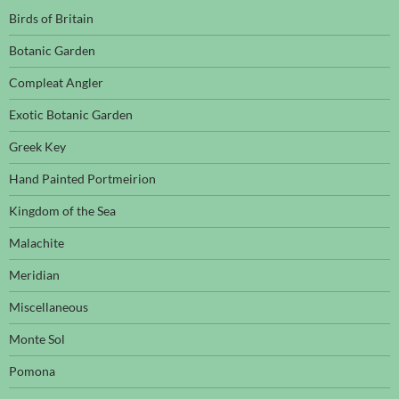
Birds of Britain
Botanic Garden
Compleat Angler
Exotic Botanic Garden
Greek Key
Hand Painted Portmeirion
Kingdom of the Sea
Malachite
Meridian
Miscellaneous
Monte Sol
Pomona