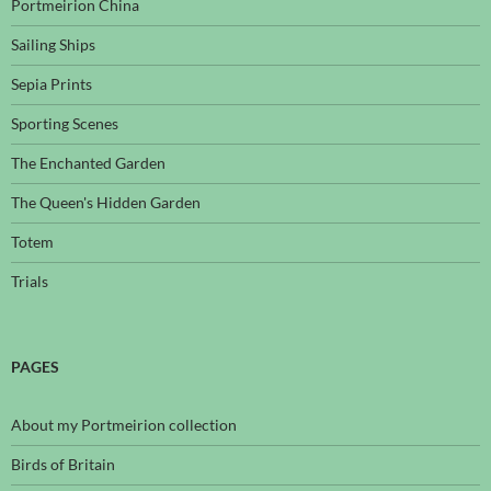
Portmeirion China
Sailing Ships
Sepia Prints
Sporting Scenes
The Enchanted Garden
The Queen's Hidden Garden
Totem
Trials
PAGES
About my Portmeirion collection
Birds of Britain