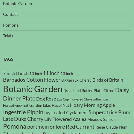
Botanic Garden
Contact
Pomona
Trials
TAGS
11 inch
7 inch
8 inch
10 inch
13 inch
Barbados Cotton Flower
Birds of Britain
Biggeraux Cherry
Botanic Garden
Daisy
Bread and Butter Plate
Citron
Dinner Plate
Dog Rose
Egg Cup
Flowered Chrysanthemum
Hoary Morning Apple
Forget-me-not
Garden Lilac
Hazel Nut
Ingestrie Pippin
l'imperatrice Plum
Ivy Leafed Cyclamen
Late Duke Cherry
Lily Flowered Azalea
Meadow Saffron
Pomona
portmeirionlore
Red Currant
Reine Claude Plum