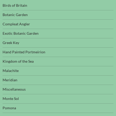
Birds of Britain
Botanic Garden
Compleat Angler
Exotic Botanic Garden
Greek Key
Hand Painted Portmeirion
Kingdom of the Sea
Malachite
Meridian
Miscellaneous
Monte Sol
Pomona