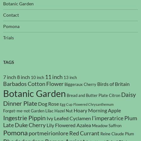
Botanic Garden
Contact
Pomona
Trials
TAGS
11 inch
7 inch
8 inch
10 inch
13 inch
Barbados Cotton Flower
Birds of Britain
Biggeraux Cherry
Botanic Garden
Daisy
Bread and Butter Plate
Citron
Dinner Plate
Dog Rose
Egg Cup
Flowered Chrysanthemum
Hoary Morning Apple
Forget-me-not
Garden Lilac
Hazel Nut
Ingestrie Pippin
l'imperatrice Plum
Ivy Leafed Cyclamen
Late Duke Cherry
Lily Flowered Azalea
Meadow Saffron
Pomona
portmeirionlore
Red Currant
Reine Claude Plum