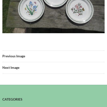
Previous Image
Next Image
CATEGORIES