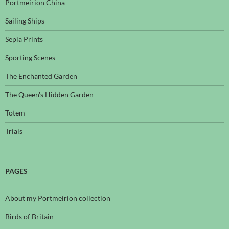
Portmeirion China
Sailing Ships
Sepia Prints
Sporting Scenes
The Enchanted Garden
The Queen's Hidden Garden
Totem
Trials
PAGES
About my Portmeirion collection
Birds of Britain