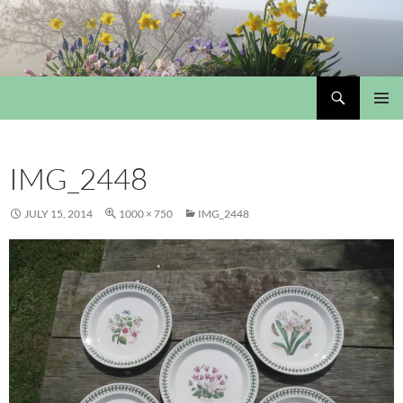
Skip
to
content
Search
My Portmeirion Collection
PRIMAR
MENU
IMG_2448
JULY 15, 2014
1000 × 750
IMG_2448