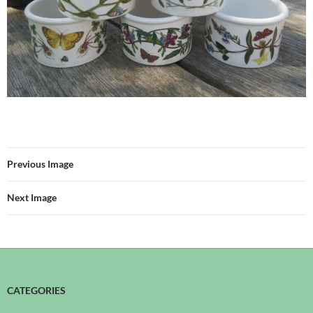
Previous Image
Next Image
CATEGORIES