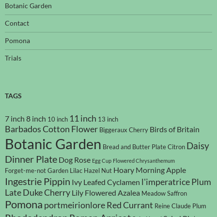
Botanic Garden
Contact
Pomona
Trials
TAGS
11 inch
7 inch
8 inch
10 inch
13 inch
Barbados Cotton Flower
Birds of Britain
Biggeraux Cherry
Botanic Garden
Daisy
Bread and Butter Plate
Citron
Dinner Plate
Dog Rose
Egg Cup
Flowered Chrysanthemum
Hoary Morning Apple
Forget-me-not
Garden Lilac
Hazel Nut
Ingestrie Pippin
l'imperatrice Plum
Ivy Leafed Cyclamen
Late Duke Cherry
Lily Flowered Azalea
Meadow Saffron
Pomona
portmeirionlore
Red Currant
Reine Claude Plum