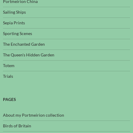
Portmeirion China
Sailing Ships
Sepia Prints
Sporting Scenes
The Enchanted Garden
The Queen's Hidden Garden
Totem
Trials
PAGES
About my Portmeirion collection
Birds of Britain