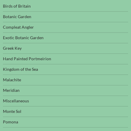
Birds of Britain
Botanic Garden
Compleat Angler
Exotic Botanic Garden
Greek Key
Hand Painted Portmeirion
Kingdom of the Sea
Malachite
Meridian
Miscellaneous
Monte Sol
Pomona