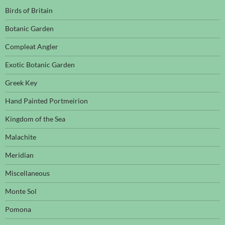
Birds of Britain
Botanic Garden
Compleat Angler
Exotic Botanic Garden
Greek Key
Hand Painted Portmeirion
Kingdom of the Sea
Malachite
Meridian
Miscellaneous
Monte Sol
Pomona