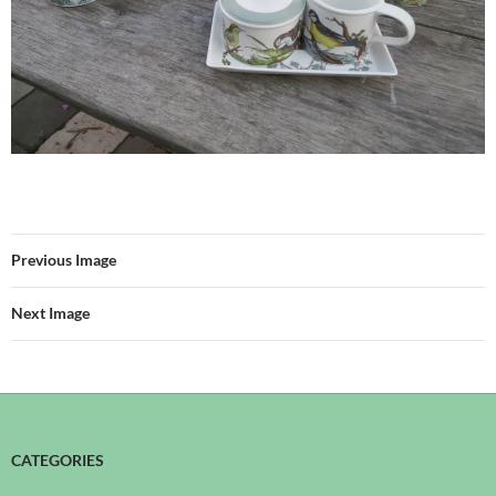
Previous Image
Next Image
CATEGORIES