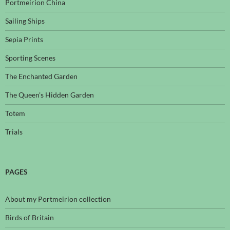
Portmeirion China
Sailing Ships
Sepia Prints
Sporting Scenes
The Enchanted Garden
The Queen's Hidden Garden
Totem
Trials
PAGES
About my Portmeirion collection
Birds of Britain