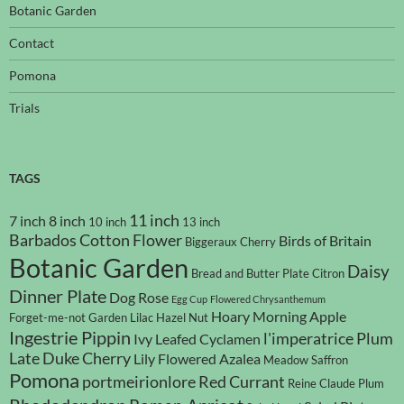
Botanic Garden
Contact
Pomona
Trials
TAGS
11 inch
7 inch
8 inch
10 inch
13 inch
Barbados Cotton Flower
Birds of Britain
Biggeraux Cherry
Botanic Garden
Daisy
Bread and Butter Plate
Citron
Dinner Plate
Dog Rose
Egg Cup
Flowered Chrysanthemum
Hoary Morning Apple
Forget-me-not
Garden Lilac
Hazel Nut
Ingestrie Pippin
l'imperatrice Plum
Ivy Leafed Cyclamen
Late Duke Cherry
Lily Flowered Azalea
Meadow Saffron
Pomona
portmeirionlore
Red Currant
Reine Claude Plum