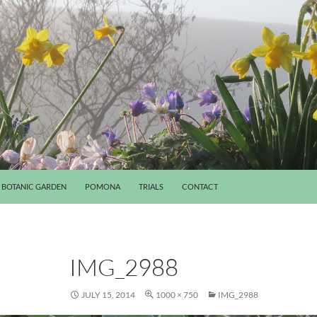
BOTANIC GARDEN
POMONA
TRIALS
CONTACT
IMG_2988
JULY 15, 2014
1000 × 750
IMG_2988