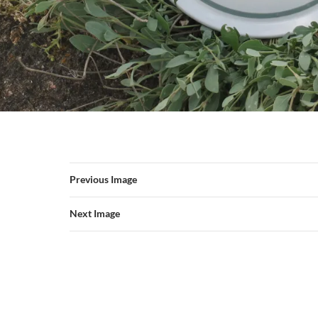
Previous Image
Next Image