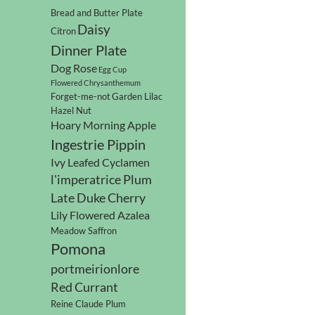
Bread and Butter Plate
Daisy
Citron
Dinner Plate
Dog Rose
Egg Cup
Flowered Chrysanthemum
Forget-me-not
Garden Lilac
Hazel Nut
Hoary Morning Apple
Ingestrie Pippin
Ivy Leafed Cyclamen
l'imperatrice Plum
Late Duke Cherry
Lily Flowered Azalea
Meadow Saffron
Pomona
portmeirionlore
Red Currant
Reine Claude Plum