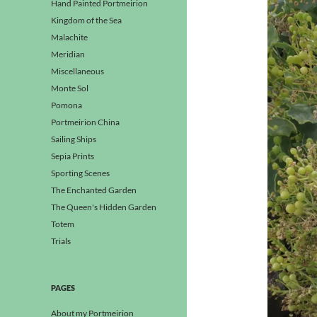
Hand Painted Portmeirion
Kingdom of the Sea
Malachite
Meridian
Miscellaneous
Monte Sol
Pomona
Portmeirion China
Sailing Ships
Sepia Prints
Sporting Scenes
The Enchanted Garden
The Queen's Hidden Garden
Totem
Trials
PAGES
About my Portmeirion