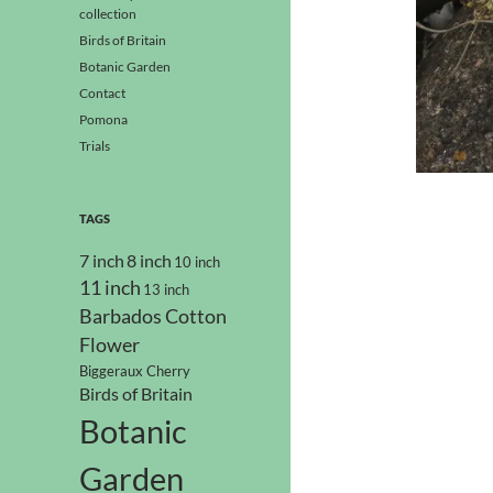
collection
Birds of Britain
Botanic Garden
Contact
Pomona
Trials
TAGS
7 inch
8 inch
10 inch
11 inch
13 inch
Barbados Cotton
Flower
Biggeraux Cherry
Birds of Britain
Botanic
Garden