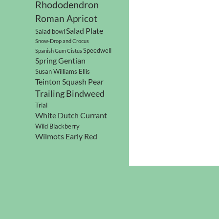
Rhododendron
Roman Apricot
Salad Plate
Salad bowl
Snow-Drop and Crocus
Speedwell
Spanish Gum Cistus
Spring Gentian
Susan Williams Ellis
Teinton Squash Pear
Trailing Bindweed
Trial
White Dutch Currant
Wild Blackberry
Wilmots Early Red