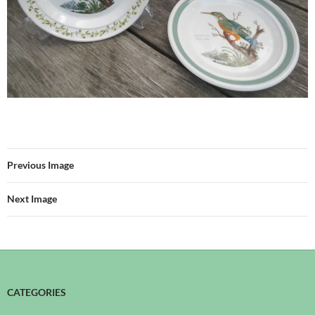
Previous Image
Next Image
CATEGORIES