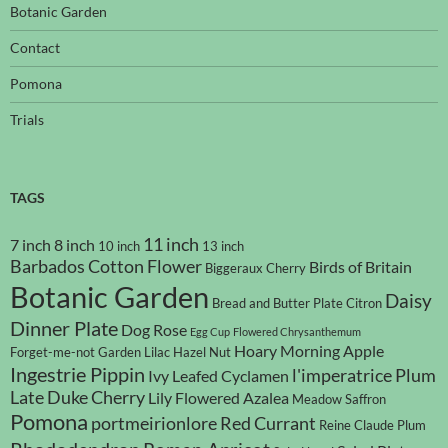
Botanic Garden
Contact
Pomona
Trials
TAGS
11 inch
7 inch
8 inch
10 inch
13 inch
Barbados Cotton Flower
Birds of Britain
Biggeraux Cherry
Botanic Garden
Daisy
Bread and Butter Plate
Citron
Dinner Plate
Dog Rose
Egg Cup
Flowered Chrysanthemum
Hoary Morning Apple
Forget-me-not
Garden Lilac
Hazel Nut
Ingestrie Pippin
l'imperatrice Plum
Ivy Leafed Cyclamen
Late Duke Cherry
Lily Flowered Azalea
Meadow Saffron
Pomona
portmeirionlore
Red Currant
Reine Claude Plum