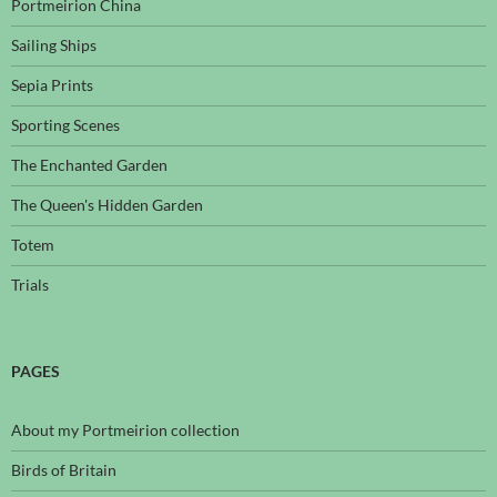
Portmeirion China
Sailing Ships
Sepia Prints
Sporting Scenes
The Enchanted Garden
The Queen's Hidden Garden
Totem
Trials
PAGES
About my Portmeirion collection
Birds of Britain