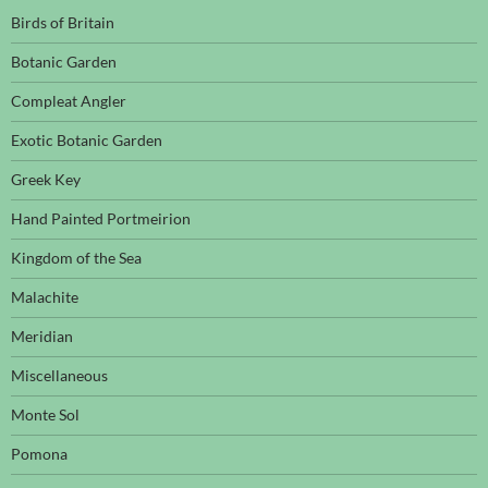
Birds of Britain
Botanic Garden
Compleat Angler
Exotic Botanic Garden
Greek Key
Hand Painted Portmeirion
Kingdom of the Sea
Malachite
Meridian
Miscellaneous
Monte Sol
Pomona