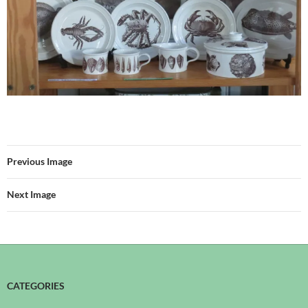
Previous Image
Next Image
CATEGORIES