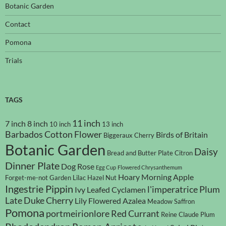
Botanic Garden
Contact
Pomona
Trials
TAGS
11 inch
7 inch
8 inch
10 inch
13 inch
Barbados Cotton Flower
Birds of Britain
Biggeraux Cherry
Botanic Garden
Daisy
Bread and Butter Plate
Citron
Dinner Plate
Dog Rose
Egg Cup
Flowered Chrysanthemum
Hoary Morning Apple
Forget-me-not
Garden Lilac
Hazel Nut
Ingestrie Pippin
l'imperatrice Plum
Ivy Leafed Cyclamen
Late Duke Cherry
Lily Flowered Azalea
Meadow Saffron
Pomona
portmeirionlore
Red Currant
Reine Claude Plum