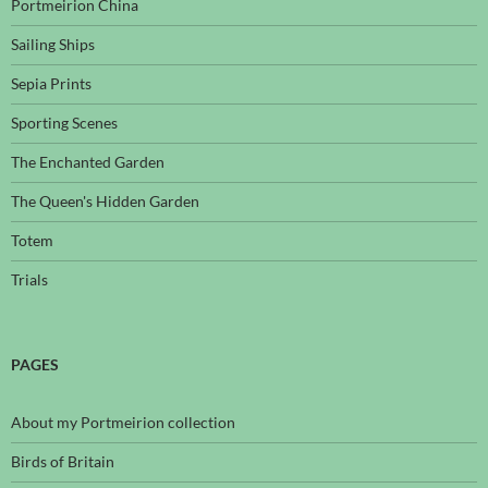
Portmeirion China
Sailing Ships
Sepia Prints
Sporting Scenes
The Enchanted Garden
The Queen's Hidden Garden
Totem
Trials
PAGES
About my Portmeirion collection
Birds of Britain