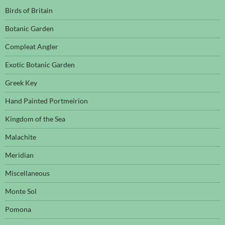
Birds of Britain
Botanic Garden
Compleat Angler
Exotic Botanic Garden
Greek Key
Hand Painted Portmeirion
Kingdom of the Sea
Malachite
Meridian
Miscellaneous
Monte Sol
Pomona