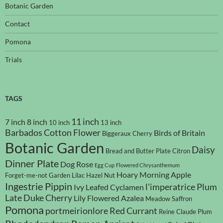
Botanic Garden
Contact
Pomona
Trials
TAGS
11 inch
7 inch
8 inch
10 inch
13 inch
Barbados Cotton Flower
Birds of Britain
Biggeraux Cherry
Botanic Garden
Daisy
Bread and Butter Plate
Citron
Dinner Plate
Dog Rose
Egg Cup
Flowered Chrysanthemum
Hoary Morning Apple
Forget-me-not
Garden Lilac
Hazel Nut
Ingestrie Pippin
l'imperatrice Plum
Ivy Leafed Cyclamen
Late Duke Cherry
Lily Flowered Azalea
Meadow Saffron
Pomona
portmeirionlore
Red Currant
Reine Claude Plum