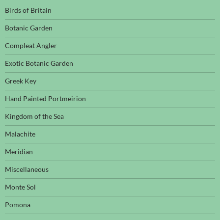
Birds of Britain
Botanic Garden
Compleat Angler
Exotic Botanic Garden
Greek Key
Hand Painted Portmeirion
Kingdom of the Sea
Malachite
Meridian
Miscellaneous
Monte Sol
Pomona