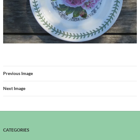
Previous Image
Next Image
CATEGORIES