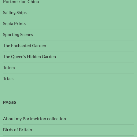
Portmeirion China
Sailing Ships
Sepia Prints
Sporting Scenes
The Enchanted Garden
The Queen's Hidden Garden
Totem
Trials
PAGES
About my Portmeirion collection
Birds of Britain