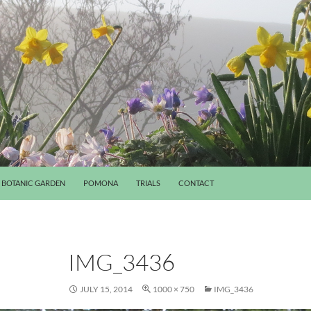
BOTANIC GARDEN
POMONA
TRIALS
CONTACT
IMG_3436
JULY 15, 2014
1000 × 750
IMG_3436