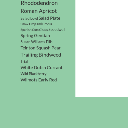
Rhododendron
Roman Apricot
Salad Plate
Salad bowl
Snow-Drop and Crocus
Speedwell
Spanish Gum Cistus
Spring Gentian
Susan Williams Ellis
Teinton Squash Pear
Trailing Bindweed
Trial
White Dutch Currant
Wild Blackberry
Wilmots Early Red