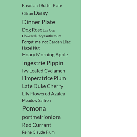
Bread and Butter Plate
Daisy
Citron
Dinner Plate
Dog Rose
Egg Cup
Flowered Chrysanthemum
Forget-me-not
Garden Lilac
Hazel Nut
Hoary Morning Apple
Ingestrie Pippin
Ivy Leafed Cyclamen
l'imperatrice Plum
Late Duke Cherry
Lily Flowered Azalea
Meadow Saffron
Pomona
portmeirionlore
Red Currant
Reine Claude Plum