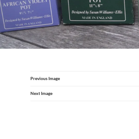
Previous Image
Next Image