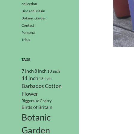
collection
Birds of Britain
Botanic Garden
Contact
Pomona
Trials
TAGS
7 inch
8 inch
10 inch
11 inch
13 inch
Barbados Cotton
Flower
Biggeraux Cherry
Birds of Britain
Botanic
Garden