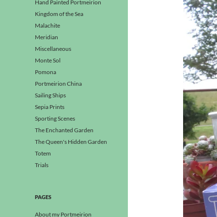
Hand Painted Portmeirion
Kingdom of the Sea
Malachite
Meridian
Miscellaneous
Monte Sol
Pomona
Portmeirion China
Sailing Ships
Sepia Prints
Sporting Scenes
The Enchanted Garden
The Queen's Hidden Garden
Totem
Trials
PAGES
About my Portmeirion