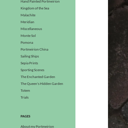
Hand Painted Portmeirion
Kingdom of the Sea
Malachite
Meridian
Miscellaneous
Monte Sol
Pomona
Portmeirion China
Sailing Ships
Sepia Prints
Sporting Scenes
The Enchanted Garden
The Queen's Hidden Garden
Totem
Trials
PAGES
About my Portmeirion