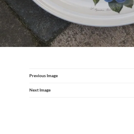
Previous Image
Next Image