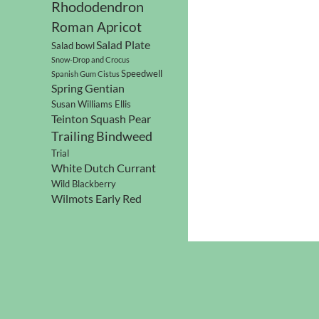
Rhododendron
Roman Apricot
Salad Plate
Salad bowl
Snow-Drop and Crocus
Speedwell
Spanish Gum Cistus
Spring Gentian
Susan Williams Ellis
Teinton Squash Pear
Trailing Bindweed
Trial
White Dutch Currant
Wild Blackberry
Wilmots Early Red