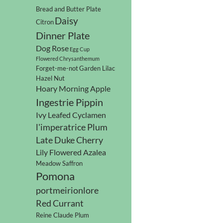
Bread and Butter Plate
Daisy
Citron
Dinner Plate
Dog Rose
Egg Cup
Flowered Chrysanthemum
Forget-me-not
Garden Lilac
Hazel Nut
Hoary Morning Apple
Ingestrie Pippin
Ivy Leafed Cyclamen
l'imperatrice Plum
Late Duke Cherry
Lily Flowered Azalea
Meadow Saffron
Pomona
portmeirionlore
Red Currant
Reine Claude Plum