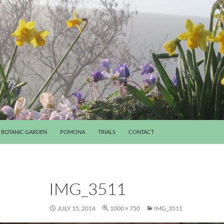
BOTANIC GARDEN
POMONA
TRIALS
CONTACT
IMG_3511
JULY 15, 2014
1000 × 750
IMG_3511