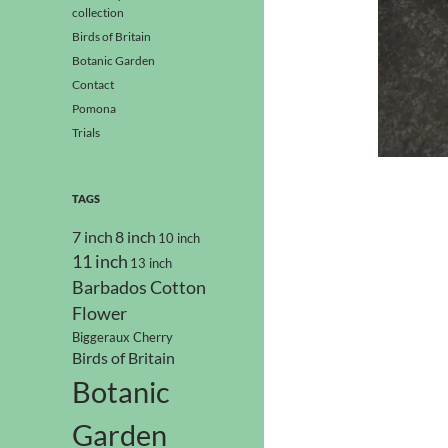
collection
Birds of Britain
Botanic Garden
Contact
Pomona
Trials
TAGS
7 inch
8 inch
10 inch
11 inch
13 inch
Barbados Cotton
Flower
Biggeraux Cherry
Birds of Britain
Botanic
Garden