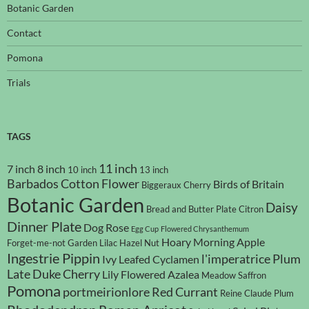
Botanic Garden
Contact
Pomona
Trials
TAGS
11 inch
7 inch
8 inch
10 inch
13 inch
Barbados Cotton Flower
Birds of Britain
Biggeraux Cherry
Botanic Garden
Daisy
Bread and Butter Plate
Citron
Dinner Plate
Dog Rose
Egg Cup
Flowered Chrysanthemum
Hoary Morning Apple
Forget-me-not
Garden Lilac
Hazel Nut
Ingestrie Pippin
l'imperatrice Plum
Ivy Leafed Cyclamen
Late Duke Cherry
Lily Flowered Azalea
Meadow Saffron
Pomona
portmeirionlore
Red Currant
Reine Claude Plum