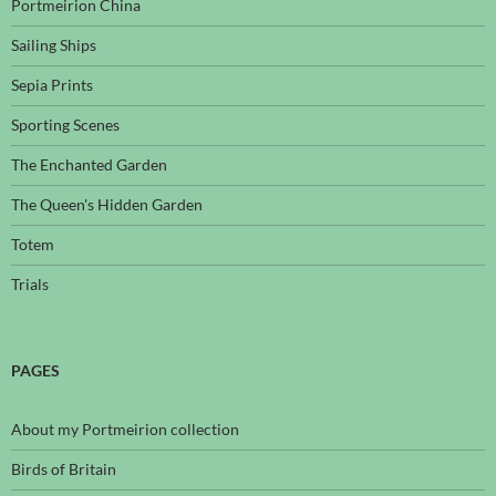
Portmeirion China
Sailing Ships
Sepia Prints
Sporting Scenes
The Enchanted Garden
The Queen's Hidden Garden
Totem
Trials
PAGES
About my Portmeirion collection
Birds of Britain