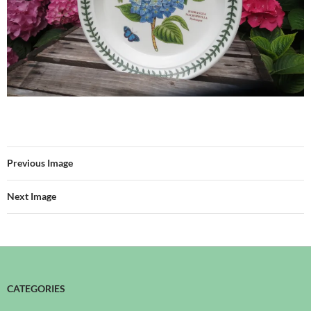
Previous Image
Next Image
CATEGORIES