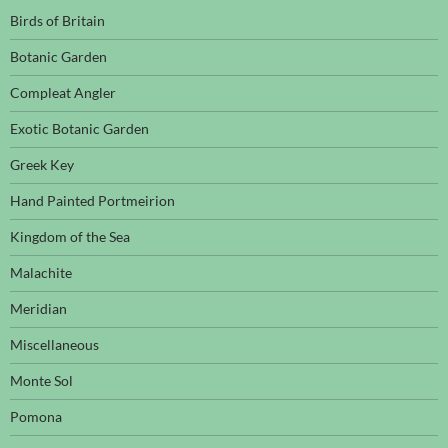
Birds of Britain
Botanic Garden
Compleat Angler
Exotic Botanic Garden
Greek Key
Hand Painted Portmeirion
Kingdom of the Sea
Malachite
Meridian
Miscellaneous
Monte Sol
Pomona