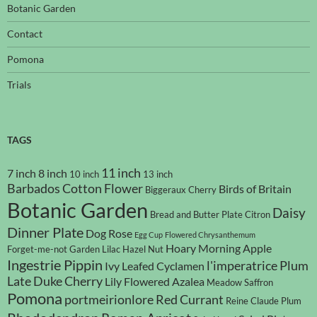
Botanic Garden
Contact
Pomona
Trials
TAGS
11 inch
7 inch
8 inch
10 inch
13 inch
Barbados Cotton Flower
Birds of Britain
Biggeraux Cherry
Botanic Garden
Daisy
Bread and Butter Plate
Citron
Dinner Plate
Dog Rose
Egg Cup
Flowered Chrysanthemum
Hoary Morning Apple
Forget-me-not
Garden Lilac
Hazel Nut
Ingestrie Pippin
l'imperatrice Plum
Ivy Leafed Cyclamen
Late Duke Cherry
Lily Flowered Azalea
Meadow Saffron
Pomona
portmeirionlore
Red Currant
Reine Claude Plum