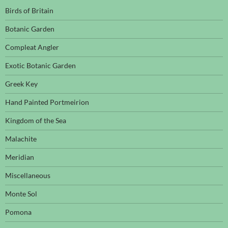
Birds of Britain
Botanic Garden
Compleat Angler
Exotic Botanic Garden
Greek Key
Hand Painted Portmeirion
Kingdom of the Sea
Malachite
Meridian
Miscellaneous
Monte Sol
Pomona