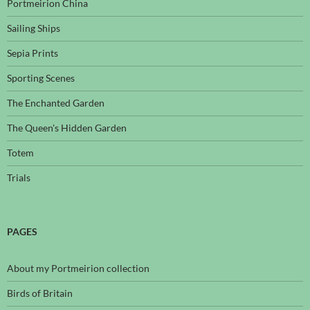
Portmeirion China
Sailing Ships
Sepia Prints
Sporting Scenes
The Enchanted Garden
The Queen's Hidden Garden
Totem
Trials
PAGES
About my Portmeirion collection
Birds of Britain