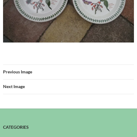
Previous Image
Next Image
CATEGORIES