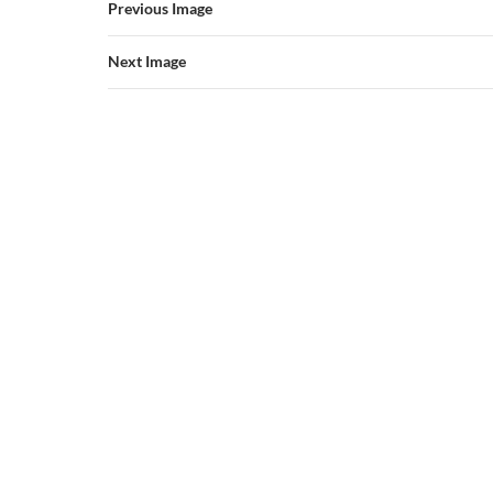
Previous Image
Next Image