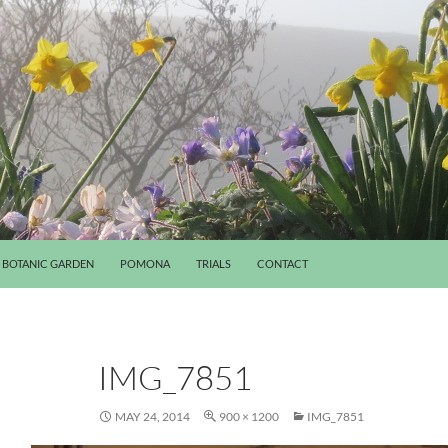
BOTANIC GARDEN
POMONA
TRIALS
CONTACT
IMG_7851
MAY 24, 2014
900 × 1200
IMG_7851