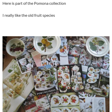
Here is part of the Pomona collection
I really like the old fruit species