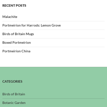
RECENT POSTS
Malachite
Portmeirion for Harrods: Lemon Grove
Birds of Britain Mugs
Boxed Portmeirion
Portmeirion China
CATEGORIES
Birds of Britain
Botanic Garden