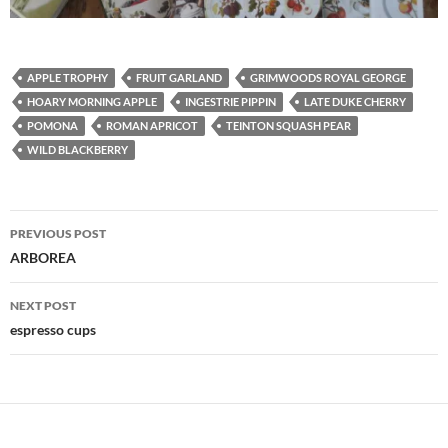
APPLE TROPHY
FRUIT GARLAND
GRIMWOODS ROYAL GEORGE
HOARY MORNING APPLE
INGESTRIE PIPPIN
LATE DUKE CHERRY
POMONA
ROMAN APRICOT
TEINTON SQUASH PEAR
WILD BLACKBERRY
Post
PREVIOUS POST
navigation
ARBOREA
NEXT POST
espresso cups