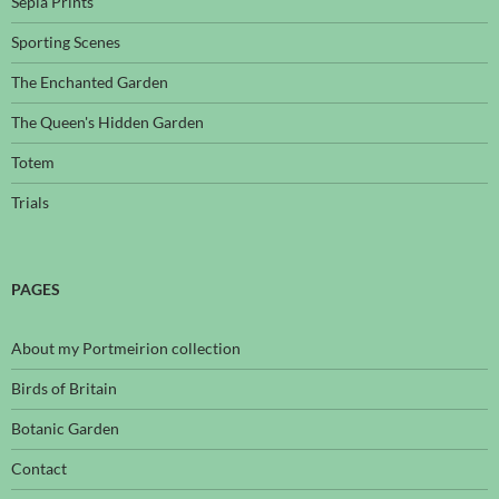
Sepia Prints
Sporting Scenes
The Enchanted Garden
The Queen's Hidden Garden
Totem
Trials
PAGES
About my Portmeirion collection
Birds of Britain
Botanic Garden
Contact