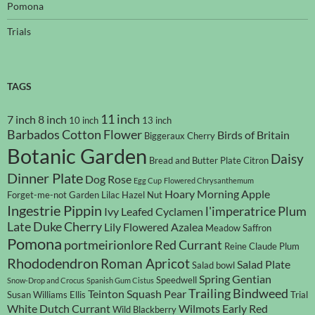
Pomona
Trials
TAGS
11 inch
7 inch
8 inch
10 inch
13 inch
Barbados Cotton Flower
Birds of Britain
Biggeraux Cherry
Botanic Garden
Daisy
Bread and Butter Plate
Citron
Dinner Plate
Dog Rose
Egg Cup
Flowered Chrysanthemum
Hoary Morning Apple
Forget-me-not
Garden Lilac
Hazel Nut
Ingestrie Pippin
l'imperatrice Plum
Ivy Leafed Cyclamen
Late Duke Cherry
Lily Flowered Azalea
Meadow Saffron
Pomona
portmeirionlore
Red Currant
Reine Claude Plum
Rhododendron
Roman Apricot
Salad Plate
Salad bowl
Spring Gentian
Speedwell
Snow-Drop and Crocus
Spanish Gum Cistus
Trailing Bindweed
Teinton Squash Pear
Susan Williams Ellis
Trial
White Dutch Currant
Wilmots Early Red
Wild Blackberry