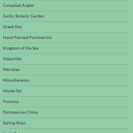
Compleat Angler
Exotic Botanic Garden
Greek Key
Hand Painted Portmeirion
Kingdom of the Sea
Malachite
Meridian
Miscellaneous
Monte Sol
Pomona
Portmeirion China
Sailing Ships