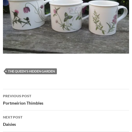
THE QUEEN'S HIDDEN GARDEN
Post
PREVIOUS POST
navigation
Portmeirion Thimbles
NEXT POST
Daisies