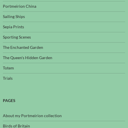
Portmeirion China
Sailing Ships
Sepia Prints
Sporting Scenes
The Enchanted Garden
The Queen's Hidden Garden
Totem
Trials
PAGES
About my Portmeirion collection
Birds of Britain