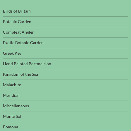
Birds of Britain
Botanic Garden
Compleat Angler
Exotic Botanic Garden
Greek Key
Hand Painted Portmeirion
Kingdom of the Sea
Malachite
Meridian
Miscellaneous
Monte Sol
Pomona