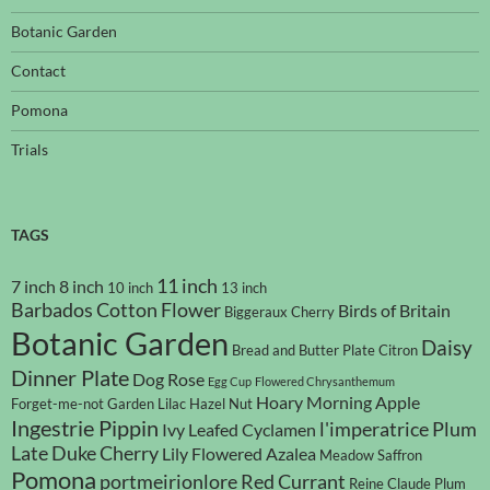
Botanic Garden
Contact
Pomona
Trials
TAGS
11 inch
7 inch
8 inch
10 inch
13 inch
Barbados Cotton Flower
Birds of Britain
Biggeraux Cherry
Botanic Garden
Daisy
Bread and Butter Plate
Citron
Dinner Plate
Dog Rose
Egg Cup
Flowered Chrysanthemum
Hoary Morning Apple
Forget-me-not
Garden Lilac
Hazel Nut
Ingestrie Pippin
l'imperatrice Plum
Ivy Leafed Cyclamen
Late Duke Cherry
Lily Flowered Azalea
Meadow Saffron
Pomona
portmeirionlore
Red Currant
Reine Claude Plum