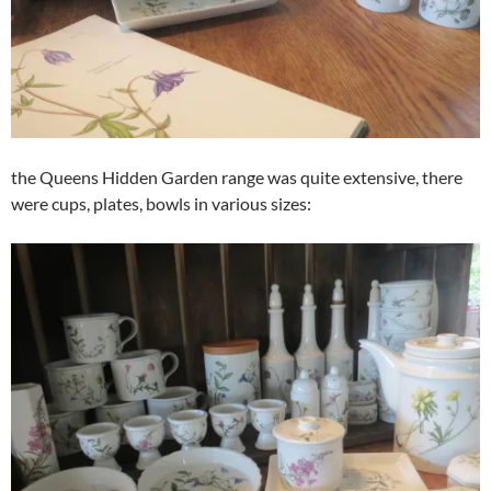
the Queens Hidden Garden range was quite extensive, there
were cups, plates, bowls in various sizes: