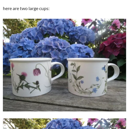
here are two large cups: