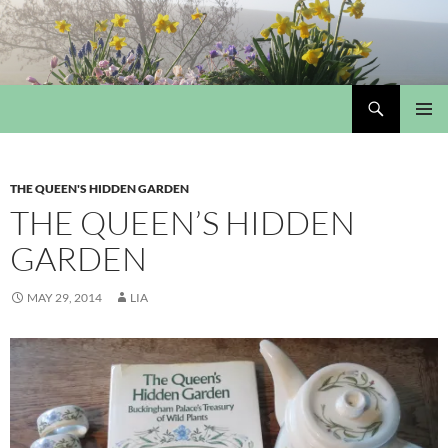
Skip
to
content
Search
My Portmeirion Collection
PRIMAR
MENU
THE QUEEN'S HIDDEN GARDEN
THE QUEEN’S HIDDEN
GARDEN
MAY 29, 2014
LIA