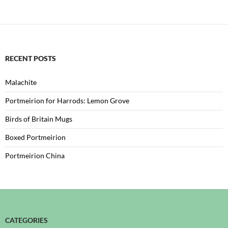
RECENT POSTS
Malachite
Portmeirion for Harrods: Lemon Grove
Birds of Britain Mugs
Boxed Portmeirion
Portmeirion China
CATEGORIES