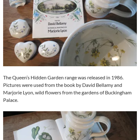
The Queen’s Hidden Garden range was released in 1986.
Pictures were used from the book by David Bellamy and
Marjorie Lyon, wild flowers from the gardens of Buckingham
Palace.