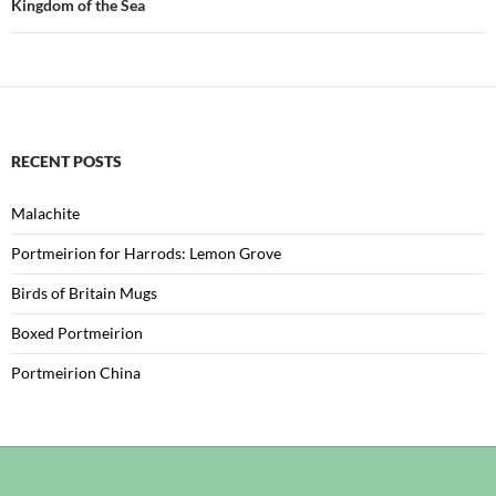
Kingdom of the Sea
RECENT POSTS
Malachite
Portmeirion for Harrods: Lemon Grove
Birds of Britain Mugs
Boxed Portmeirion
Portmeirion China