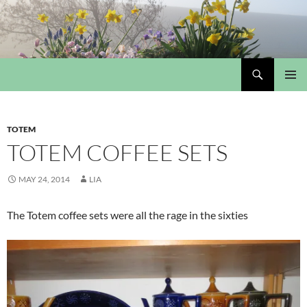
Skip
to
content
Search
My Portmeirion Collection
PRIMAR
MENU
TOTEM
TOTEM COFFEE SETS
MAY 24, 2014
LIA
The Totem coffee sets were all the rage in the sixties