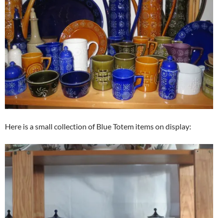
Here is a small collection of Blue Totem items on display: