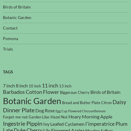
Birds of Britain
Botanic Garden
Contact
Pomona
Trials
TAGS
11 inch
7 inch
8 inch
10 inch
13 inch
Barbados Cotton Flower
Birds of Britain
Biggeraux Cherry
Botanic Garden
Daisy
Bread and Butter Plate
Citron
Dinner Plate
Dog Rose
Egg Cup
Flowered Chrysanthemum
Hoary Morning Apple
Forget-me-not
Garden Lilac
Hazel Nut
Ingestrie Pippin
l'imperatrice Plum
Ivy Leafed Cyclamen
Late Duke Cherry
Lily Flowered Azalea
Meadow Saffron