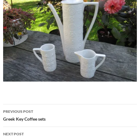
Post
PREVIOUS POST
navigation
Greek Key Coffee sets
NEXT POST