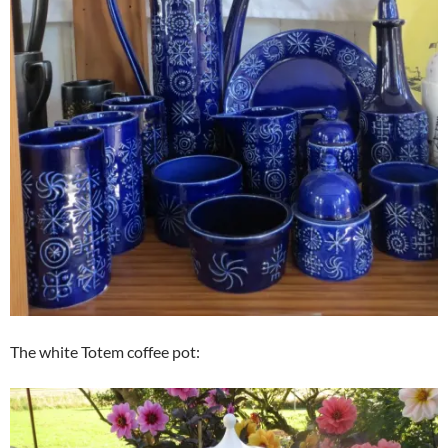
The white Totem coffee pot: