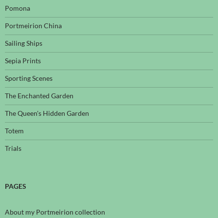
Pomona
Portmeirion China
Sailing Ships
Sepia Prints
Sporting Scenes
The Enchanted Garden
The Queen's Hidden Garden
Totem
Trials
PAGES
About my Portmeirion collection