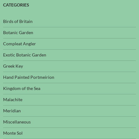
CATEGORIES
Birds of Britain
Botanic Garden
Compleat Angler
Exotic Botanic Garden
Greek Key
Hand Painted Portmeirion
Kingdom of the Sea
Malachite
Meridian
Miscellaneous
Monte Sol