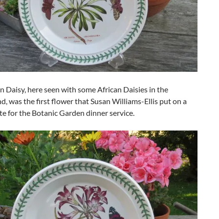
n Daisy, here seen with some African Daisies in the
, was the first flower that Susan Williams-Ellis put on a
te for the Botanic Garden dinner service.