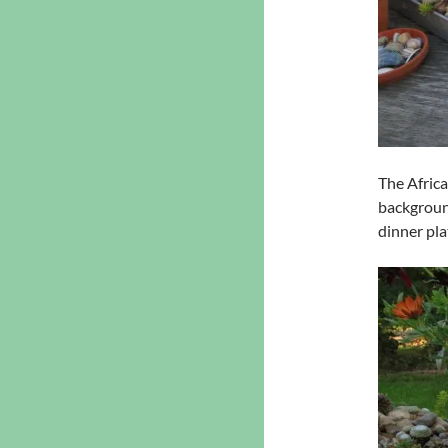
The Africa
background
dinner pla