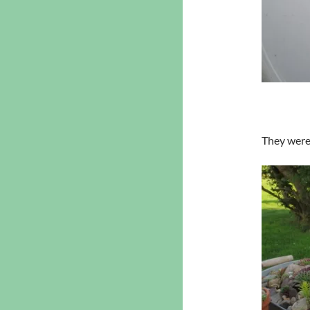
They were 