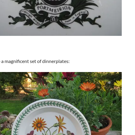
a magnificent set of dinnerplates: