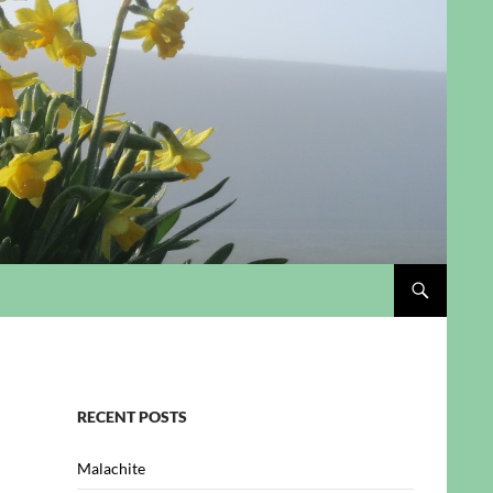
RECENT POSTS
Malachite