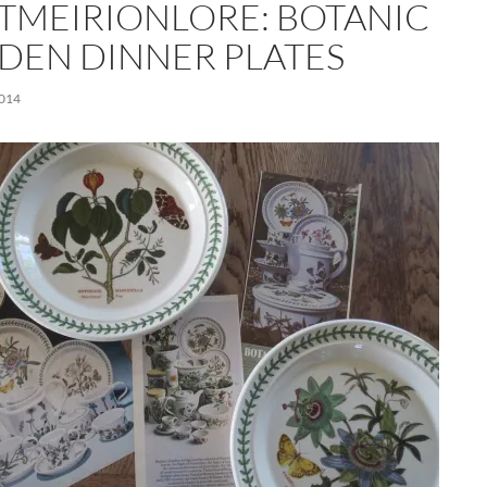
TMEIRIONLORE: BOTANIC
DEN DINNER PLATES
2014