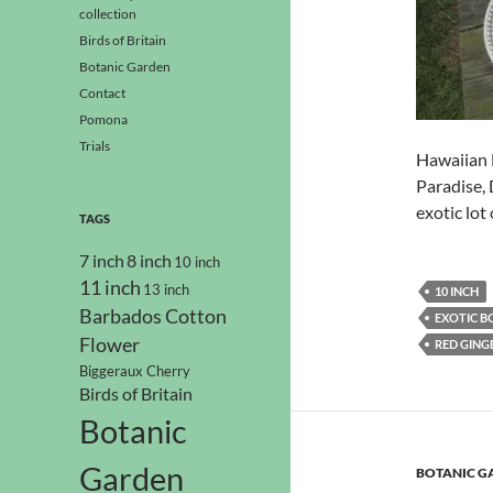
collection
Birds of Britain
Botanic Garden
Contact
Pomona
Trials
Hawaiian H
Paradise, 
exotic lot 
TAGS
7 inch
8 inch
10 inch
11 inch
13 inch
10 INCH
Barbados Cotton
EXOTIC B
Flower
RED GING
Biggeraux Cherry
Birds of Britain
Botanic
Garden
BOTANIC G