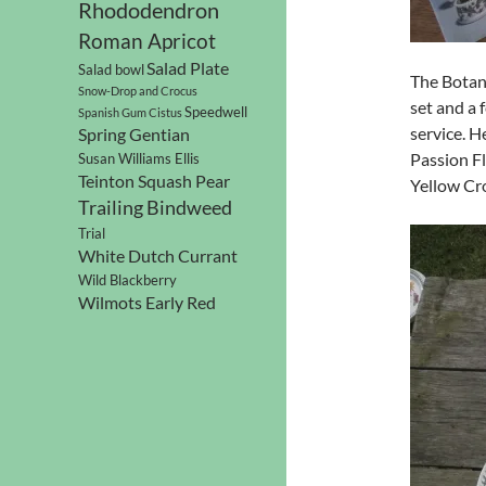
Rhododendron
Roman Apricot
Salad Plate
Salad bowl
The Botani
Snow-Drop and Crocus
set and a
Speedwell
Spanish Gum Cistus
service. H
Spring Gentian
Passion Fl
Susan Williams Ellis
Teinton Squash Pear
Yellow Cr
Trailing Bindweed
Trial
White Dutch Currant
Wild Blackberry
Wilmots Early Red