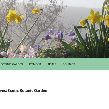
BOTANIC GARDEN
POMONA
TRIALS
CONTACT
ves: Exotic Botanic Garden