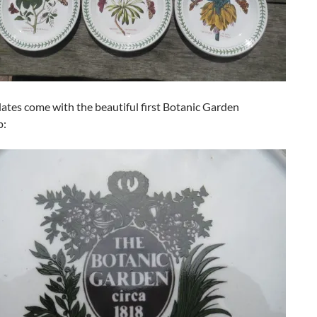
plates come with the beautiful first Botanic Garden
p: