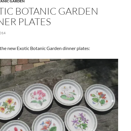
TANIC GARDEN
TIC BOTANIC GARDEN
NER PLATES
2014
the new Exotic Botanic Garden dinner plates: