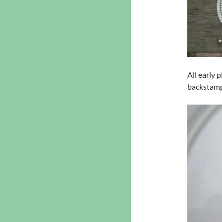
All early 
backstam