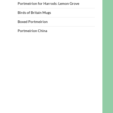
Portmeirion for Harrods: Lemon Grove
Birds of Britain Mugs
Boxed Portmeirion
Portmeirion China