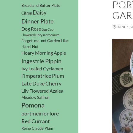
POR
Bread and Butter Plate
Daisy
GAR
Citron
Dinner Plate
JUNE 1, 
Dog Rose
Egg Cup
Flowered Chrysanthemum
Forget-me-not
Garden Lilac
Hazel Nut
Hoary Morning Apple
Ingestrie Pippin
Ivy Leafed Cyclamen
l'imperatrice Plum
Late Duke Cherry
Lily Flowered Azalea
Meadow Saffron
Pomona
portmeirionlore
Red Currant
Reine Claude Plum