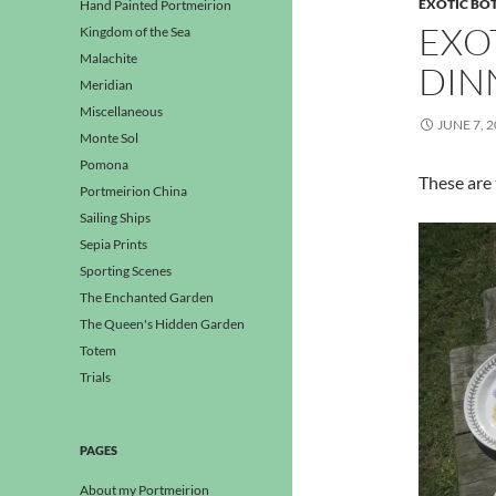
EXOTIC BO
Hand Painted Portmeirion
EXO
Kingdom of the Sea
Malachite
DIN
Meridian
Miscellaneous
JUNE 7, 
Monte Sol
Pomona
These are 
Portmeirion China
Sailing Ships
Sepia Prints
Sporting Scenes
The Enchanted Garden
The Queen's Hidden Garden
Totem
Trials
PAGES
About my Portmeirion