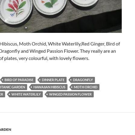
ibiscus, Moth Orchid, White Waterlily,Red Ginger, Bird of
Dragonfly and Winged Passion Flower. They really are an
of plates, very colourful, with lovely flowers.
BIRD OF PARADISE
DINNER PLATE
DRAGONFLY
OTANIC GARDEN
HAWAIIAN HIBISCUS
MOTH ORCHID
ER
WHITE WATERLILY
WINGED PASSION FLOWER
ARDEN