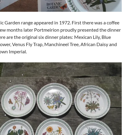
c Garden range appeared in 1972. First there was a coffee
 few months later Portmeirion proudly presented the dinner
ere are the original six dinner plates: Mexican Lily, Blue
ower, Venus Fly Trap, Manchineel Tree, African Daisy and
own Imperial.