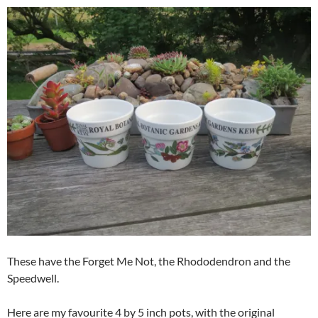
These have the Forget Me Not, the Rhododendron and the
Speedwell.
Here are my favourite 4 by 5 inch pots, with the original