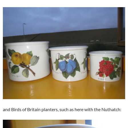
and Birds of Britain planters, such as here with the Nuthatch: