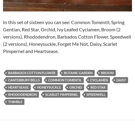
In this set of sixteen you can see: Common Tomentil, Spring
Gentian, Red Star, Orchid, Ivy Leafed Cyclamen, Broom (2
versions), Rhododendron, Barbados Cotton Flower, Speedwell
(2 versions), Honeysuckle, Forget Me Not, Daisy, Scarlet
Pimpernel and Heartsease.
BARBADOS COTTON FLOWER
BOTANIC GARDEN
BROOM
CANTERBURY BELLS
COMMON TOMENTIL
CYCLAMEN
DAISY
HEARTSEASE
HONEYSUCKLE
ORCHID
RED STAR
RHODODENDRON
SCARLET PIMPERNEL
SPEEDWELL
THIMBLE