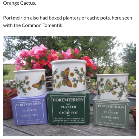
Orange Cactus.
Portmeirion also had boxed planters or cache pots, here seen
with the Common Tomentil: