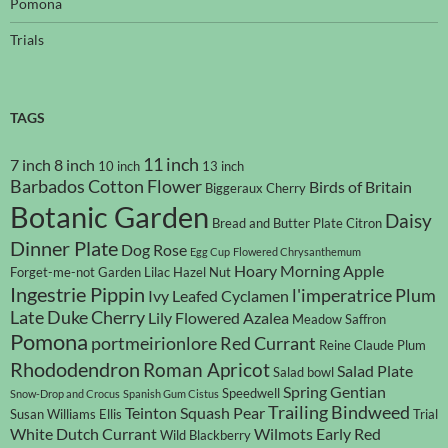
Pomona
Trials
TAGS
11 inch
7 inch
8 inch
10 inch
13 inch
Barbados Cotton Flower
Birds of Britain
Biggeraux Cherry
Botanic Garden
Daisy
Bread and Butter Plate
Citron
Dinner Plate
Dog Rose
Egg Cup
Flowered Chrysanthemum
Hoary Morning Apple
Forget-me-not
Garden Lilac
Hazel Nut
Ingestrie Pippin
l'imperatrice Plum
Ivy Leafed Cyclamen
Late Duke Cherry
Lily Flowered Azalea
Meadow Saffron
Pomona
portmeirionlore
Red Currant
Reine Claude Plum
Rhododendron
Roman Apricot
Salad Plate
Salad bowl
Spring Gentian
Speedwell
Snow-Drop and Crocus
Spanish Gum Cistus
Trailing Bindweed
Teinton Squash Pear
Susan Williams Ellis
Trial
White Dutch Currant
Wilmots Early Red
Wild Blackberry