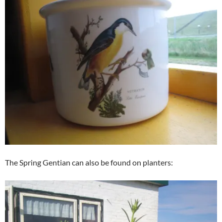
The Spring Gentian can also be found on planters: