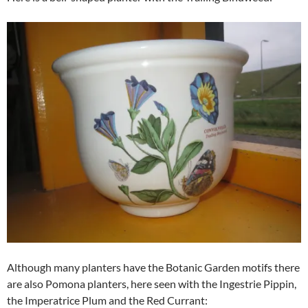
Although many planters have the Botanic Garden motifs there
are also Pomona planters, here seen with the Ingestrie Pippin,
the Imperatrice Plum and the Red Currant: