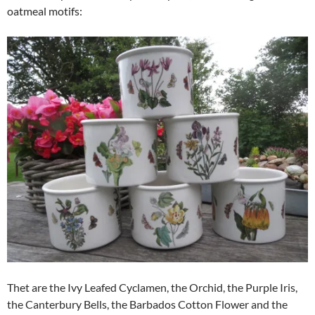
oatmeal motifs:
Thet are the Ivy Leafed Cyclamen, the Orchid, the Purple Iris,
the Canterbury Bells, the Barbados Cotton Flower and the