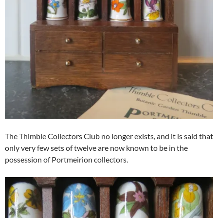
The Thimble Collectors Club no longer exists, and it is said that
only very few sets of twelve are now known to be in the
possession of Portmeirion collectors.