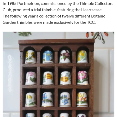
In 1985 Portmeirion, commissioned by the Thimble Collectors
Club, produced a trial thimble, featuring the Heartsease.
The following year a collection of twelve different Botanic
Garden thimbles were made exclusively for the TCC.