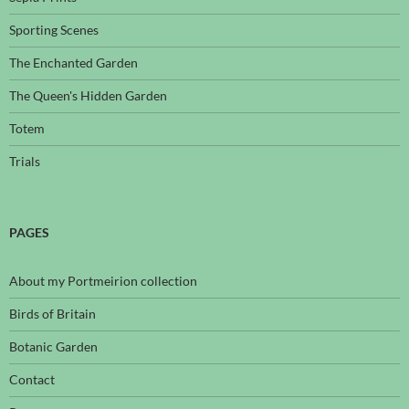
Sporting Scenes
The Enchanted Garden
The Queen's Hidden Garden
Totem
Trials
PAGES
About my Portmeirion collection
Birds of Britain
Botanic Garden
Contact