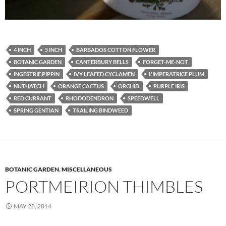
4 INCH
5 INCH
BARBADOS COTTON FLOWER
BOTANIC GARDEN
CANTERBURY BELLS
FORGET-ME-NOT
INGESTRIE PIPPIN
IVY LEAFED CYCLAMEN
L'IMPERATRICE PLUM
NUTHATCH
ORANGE CACTUS
ORCHID
PURPLE IRIS
RED CURRANT
RHODODENDRON
SPEEDWELL
SPRING GENTIAN
TRAILING BINDWEED
BOTANIC GARDEN
,
MISCELLANEOUS
PORTMEIRION THIMBLES
MAY 28, 2014