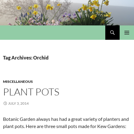
Skip
to
content
Search
My Portmeirion Collection
PRIMAR
MENU
Tag Archives: Orchid
MISCELLANEOUS
PLANT POTS
JULY 3, 2014
Botanic Garden always has had a great variety of planters and
plant pots. Here are three small pots made for Kew Gardens: