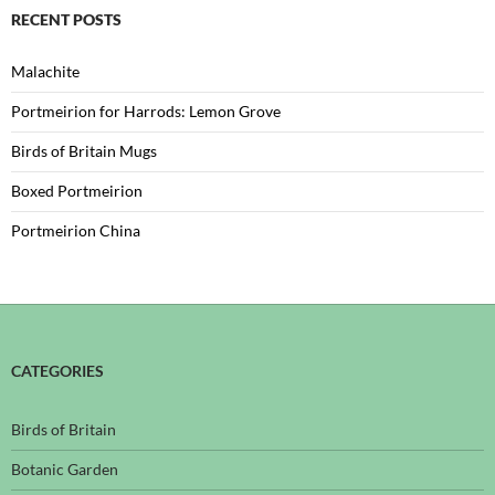
RECENT POSTS
Malachite
Portmeirion for Harrods: Lemon Grove
Birds of Britain Mugs
Boxed Portmeirion
Portmeirion China
CATEGORIES
Birds of Britain
Botanic Garden