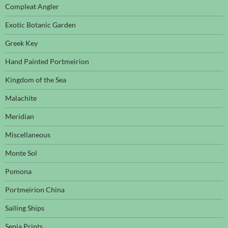
Compleat Angler
Exotic Botanic Garden
Greek Key
Hand Painted Portmeirion
Kingdom of the Sea
Malachite
Meridian
Miscellaneous
Monte Sol
Pomona
Portmeirion China
Sailing Ships
Sepia Prints