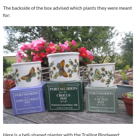
The backside of the box advised which plants they were meant
for:
Here is a bell-shaped planter with the Trailing Bindweed: