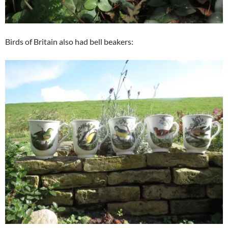
Birds of Britain also had bell beakers: