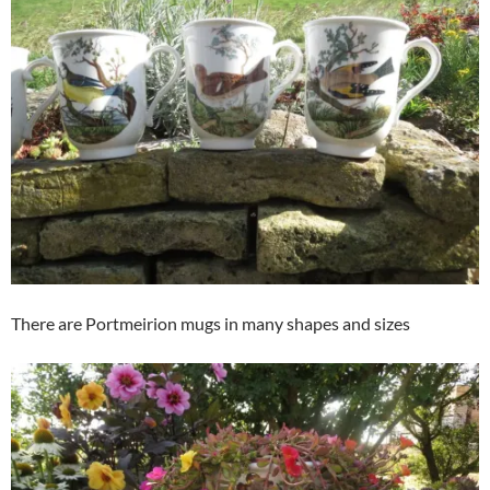
There are Portmeirion mugs in many shapes and sizes