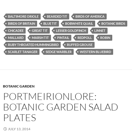
BALTIMORE ORIOLE
BEARDED TIT
BIRDS OF AMERICA
BIRDS OF BRITAIN
BLUE TIT
BOBWHITE QUAIL
BOTANIC BIRDS
CHICADEE
GREAT TIT
LESSER GOLDFINCH
LINNET
MALLARD
MARSH TIT
PINTAIL
REDPOLL
ROBIN
RUBY THROATED HUMMINGBIRD
RUFFED GROUSE
SCARLET TANAGER
SEDGE WARBLER
WESTERN BLUEBIRD
BOTANIC GARDEN
PORTMEIRIONLORE:
BOTANIC GARDEN SALAD
PLATES
JULY 13, 2014