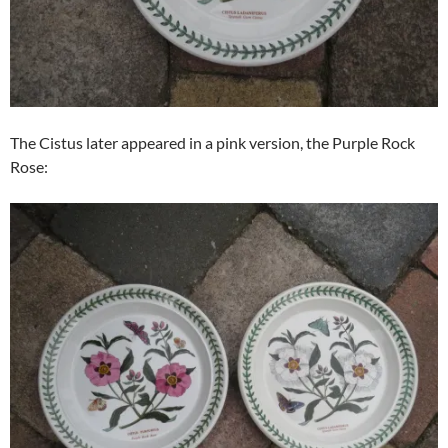
The Cistus later appeared in a pink version, the Purple Rock
Rose: