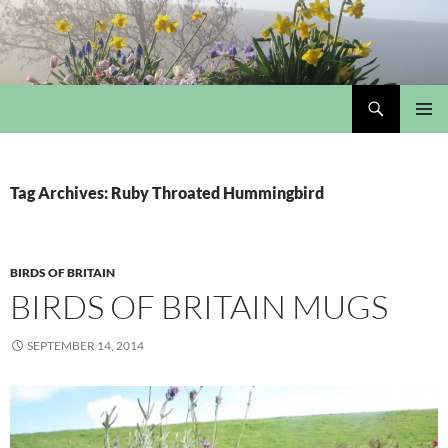
Skip
to
content
Search
My Portmeirion Collection
PRIMAR
MENU
Tag Archives: Ruby Throated Hummingbird
BIRDS OF BRITAIN
BIRDS OF BRITAIN MUGS
SEPTEMBER 14, 2014