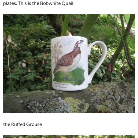
plates. This is the Bobwhite Quail:
the Ruffed Grouse