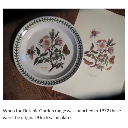
When the Botanic Garden range was launched in 1972 these
were the original 8 inch salad plates: