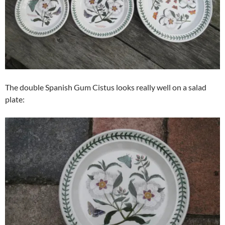
The double Spanish Gum Cistus looks really well on a salad
plate: