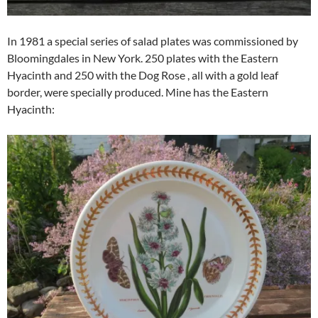
In 1981 a special series of salad plates was commissioned by
Bloomingdales in New York. 250 plates with the Eastern
Hyacinth and 250 with the Dog Rose , all with a gold leaf
border, were specially produced. Mine has the Eastern
Hyacinth: