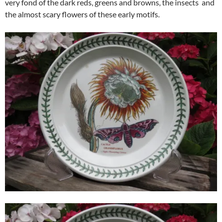
very fond of the dark reds, greens and browns, the insects and
the almost scary flowers of these early motifs.