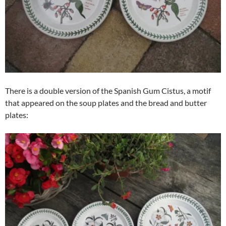
There is a double version of the Spanish Gum Cistus, a motif
that appeared on the soup plates and the bread and butter
plates: