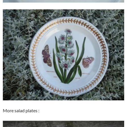
More salad plates :