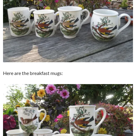
Here are the breakfast mugs: