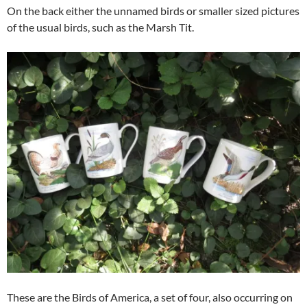
On the back either the unnamed birds or smaller sized pictures
of the usual birds, such as the Marsh Tit.
These are the Birds of America, a set of four, also occurring on