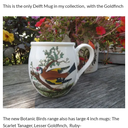
This is the only Delft Mug in my collection, with the Goldfinch
The new Botanic Birds range also has large 4 inch mugs: The
Scarlet Tanager, Lesser Goldfinch, Ruby-