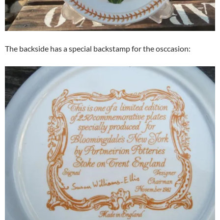
The backside has a special backstamp for the osccasion: