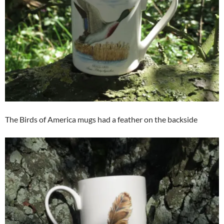
The Birds of America mugs had a feather on the backside