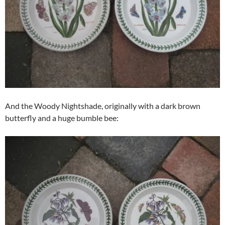
And the Woody Nightshade, originally with a dark brown
butterfly and a huge bumble bee: