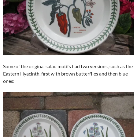
Some of the original salad motifs had two versions, such as the
Eastern Hyacinth, first with brown butterflies and then blue
ones: