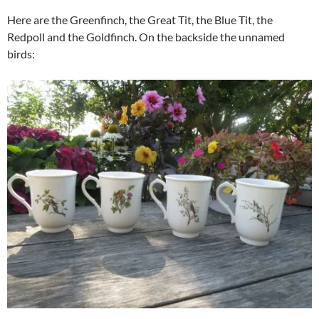
Here are the Greenfinch, the Great Tit, the Blue Tit, the
Redpoll and the Goldfinch. On the backside the unnamed
birds: