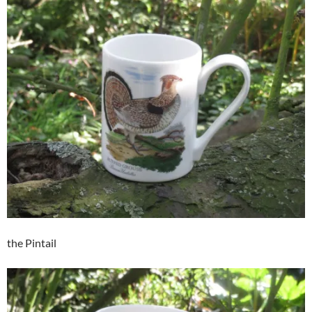
the Pintail