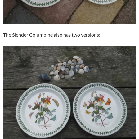
The Slender Columbine also has two versions: