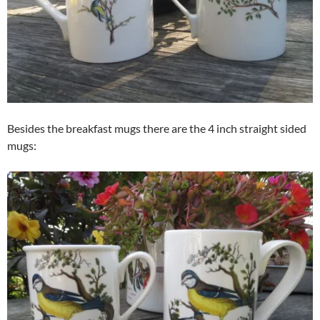
Besides the breakfast mugs there are the 4 inch straight sided
mugs: