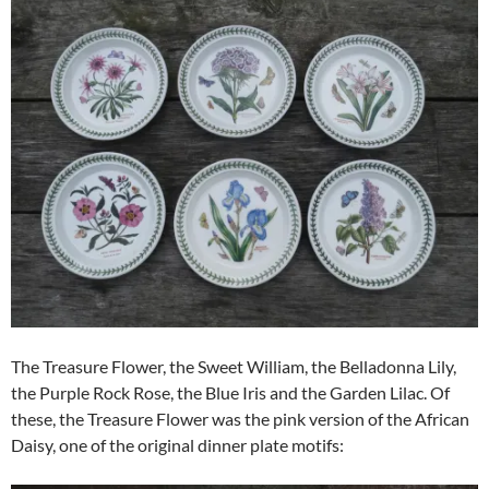
The Treasure Flower, the Sweet William, the Belladonna Lily,
the Purple Rock Rose, the Blue Iris and the Garden Lilac. Of
these, the Treasure Flower was the pink version of the African
Daisy, one of the original dinner plate motifs: