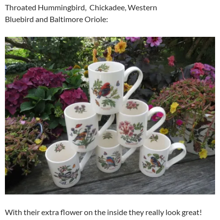
Throated Hummingbird, Chickadee, Western
Bluebird and Baltimore Oriole:
With their extra flower on the inside they really look great!