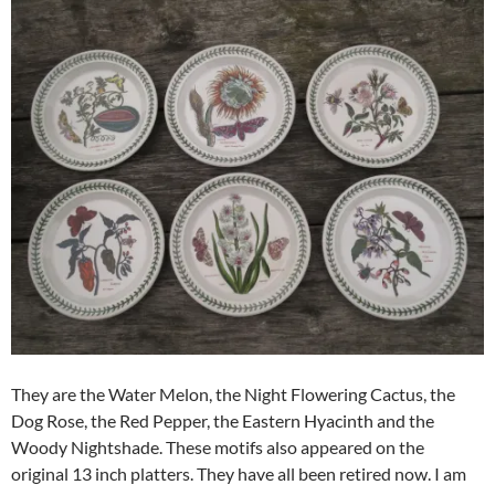
They are the Water Melon, the Night Flowering Cactus, the
Dog Rose, the Red Pepper, the Eastern Hyacinth and the
Woody Nightshade. These motifs also appeared on the
original 13 inch platters. They have all been retired now. I am