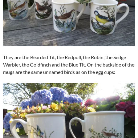
They are the Bearded Tit, the Redpoll, the Robin, the Sedge
Warbler, the Goldfinch and the Blue Tit. On the backside of the
mugs are the same unnamed birds as on the egg cups: