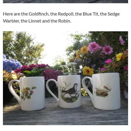
Here are the Goldfinch, the Redpoll, the Blue Tit, the Sedge
Warbler, the Linnet and the Robin.