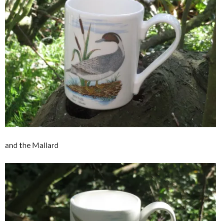
and the Mallard